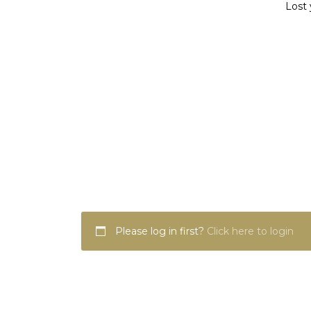
Lost 
Please log in first?
Click here to login