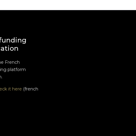
funding
cation
he French
ng platform
n.
eck it here
(french