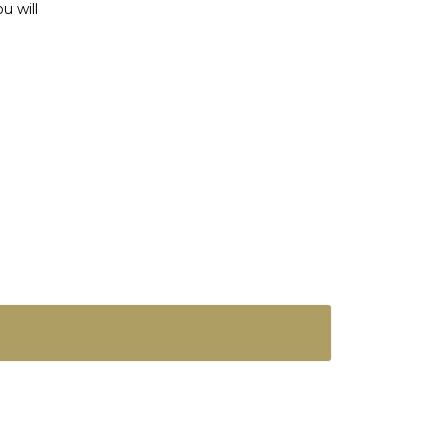
u will