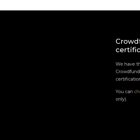
Crowd
certifi
We have t
Crowdfundi
certificatio
You can
ch
only).