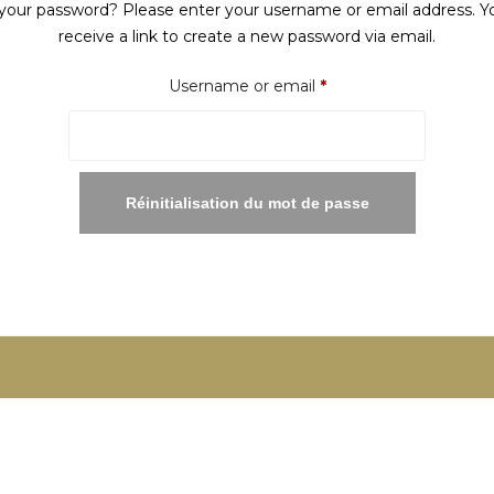
your password? Please enter your username or email address. Yo
receive a link to create a new password via email.
Required
Username or email
*
Réinitialisation du mot de passe