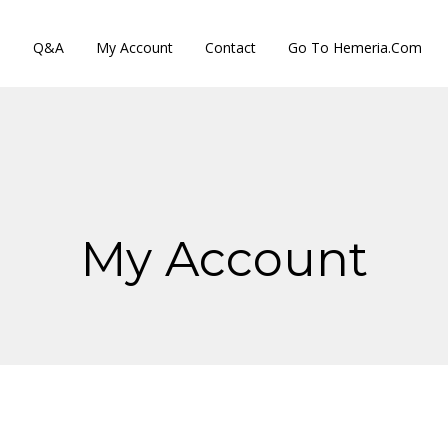
s
Q&A
My Account
Contact
Go To Hemeria.com
My Account