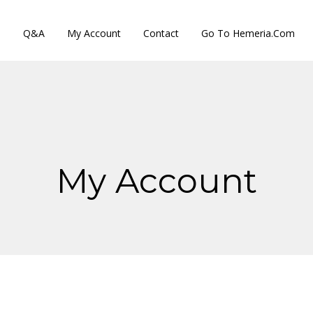
s
Q&A
My Account
Contact
Go To Hemeria.com
My Account