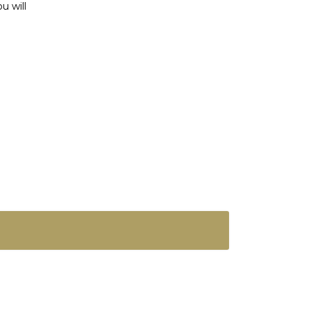
u will