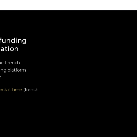
funding
cation
he French
ng platform
n.
eck it here
(french