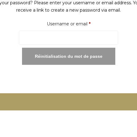
your password? Please enter your username or email address. Yo
receive a link to create a new password via email.
Required
Username or email
*
Réinitialisation du mot de passe