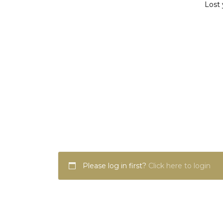
Lost 
Please log in first?
Click here to login