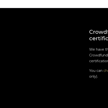
Crowd
certifi
We have t
Crowdfundi
certificatio
You can
ch
only).