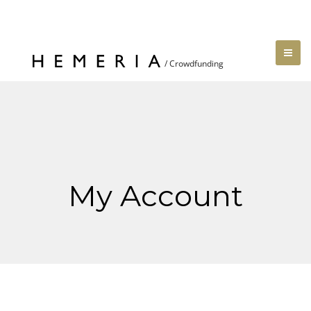
My Account