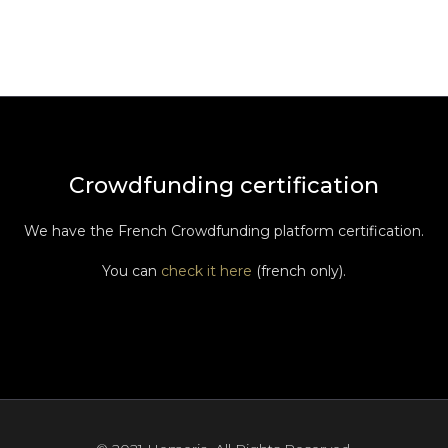
Crowdfunding certification
We have the French Crowdfunding platform certification.
You can
check it here
(french only).