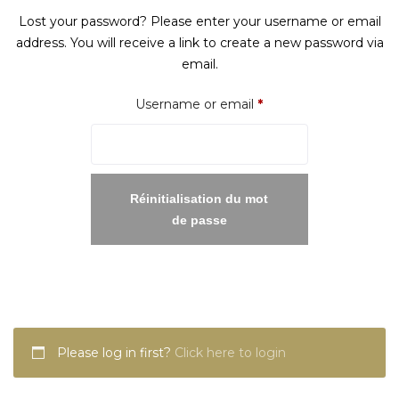
Lost your password? Please enter your username or email
address. You will receive a link to create a new password via
email.
Required
Username or email
*
Réinitialisation du mot
de passe
Please log in first?
Click here to login