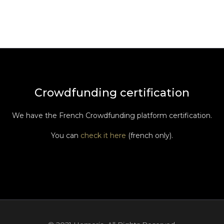
Crowdfunding certification
We have the French Crowdfunding platform certification.
You can
check it here
(french only).