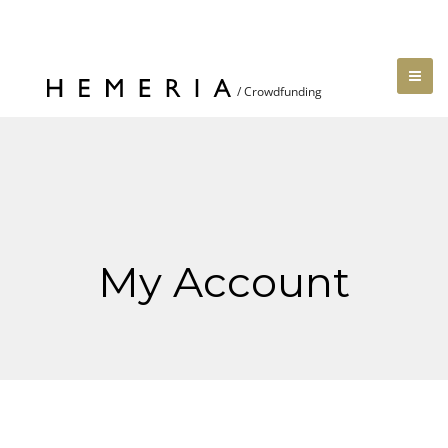
My Account