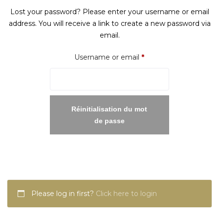
Lost your password? Please enter your username or email
address. You will receive a link to create a new password via
email.
Required
Username or email
*
Réinitialisation du mot
de passe
Please log in first?
Click here to login