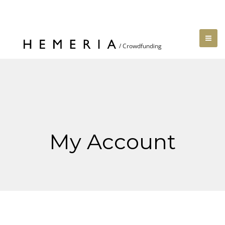
My Account