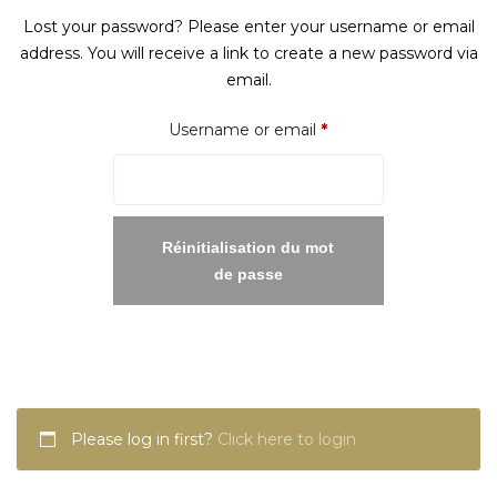
Lost your password? Please enter your username or email
address. You will receive a link to create a new password via
email.
Required
Username or email
*
Réinitialisation du mot
de passe
Please log in first?
Click here to login