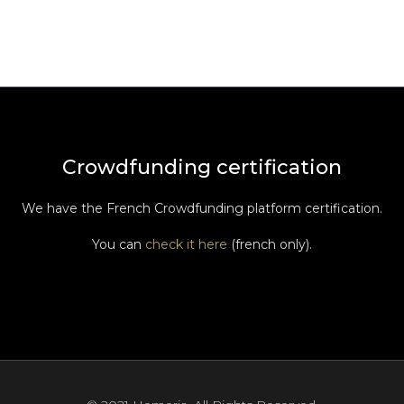
Crowdfunding certification
We have the French Crowdfunding platform certification.
You can
check it here
(french only).