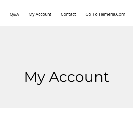
s
Q&A
My Account
Contact
Go To Hemeria.com
My Account