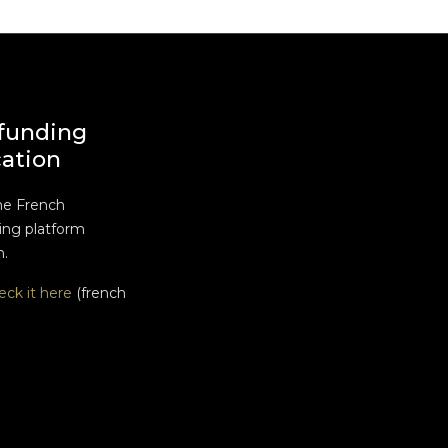
funding
cation
he French
ng platform
n.
eck it here
(french