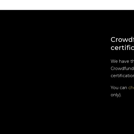
Crowd
certifi
We have t
Crowdfundi
certificatio
You can
ch
only).