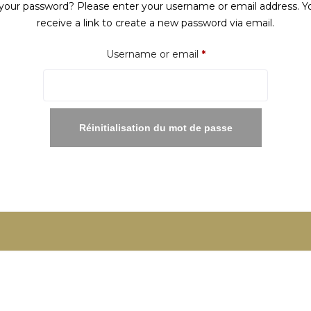
your password? Please enter your username or email address. Yo
receive a link to create a new password via email.
Required
Username or email
*
Réinitialisation du mot de passe