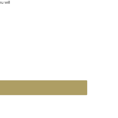
u will