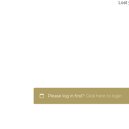
Lost 
Please log in first?
Click here to login