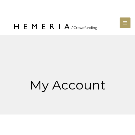
My Account