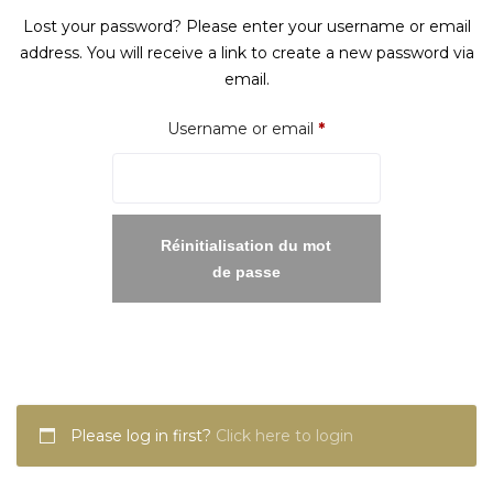
Lost your password? Please enter your username or email
address. You will receive a link to create a new password via
email.
Required
Username or email
*
Réinitialisation du mot
de passe
Please log in first?
Click here to login