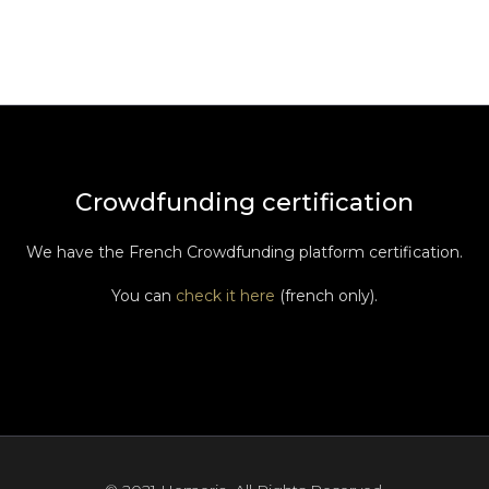
Crowdfunding certification
We have the French Crowdfunding platform certification.
You can
check it here
(french only).