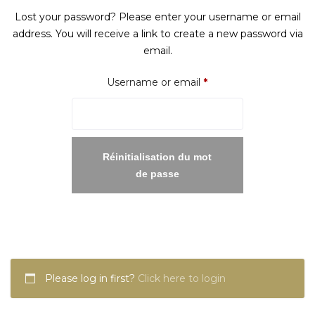
Lost your password? Please enter your username or email
address. You will receive a link to create a new password via
email.
Required
Username or email
*
Réinitialisation du mot
de passe
Please log in first?
Click here to login