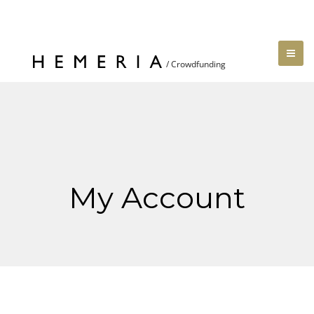
My Account