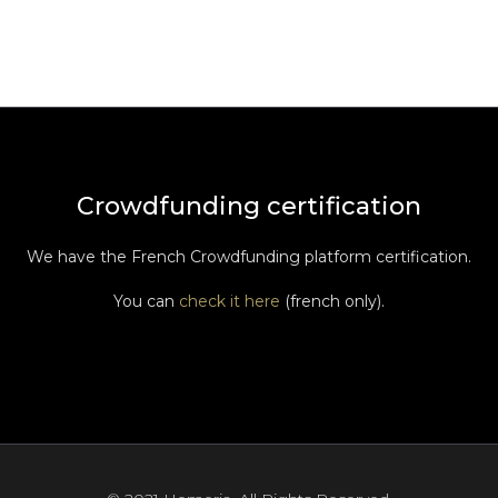
Crowdfunding certification
We have the French Crowdfunding platform certification.
You can
check it here
(french only).