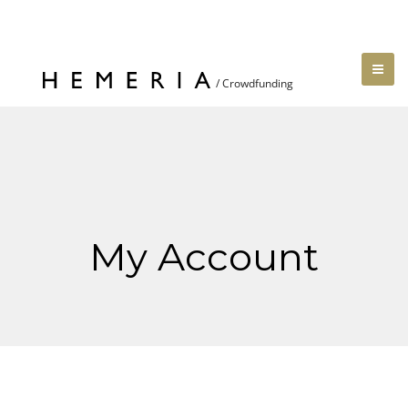
My Account