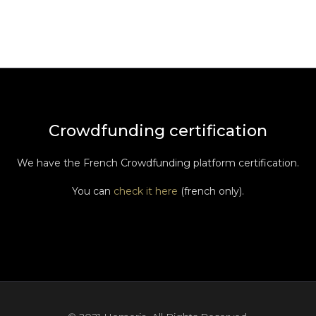
Crowdfunding certification
We have the French Crowdfunding platform certification.
You can
check it here
(french only).