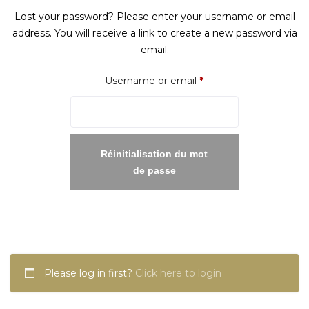
Lost your password? Please enter your username or email
address. You will receive a link to create a new password via
email.
Required
Username or email
*
Réinitialisation du mot
de passe
Please log in first?
Click here to login