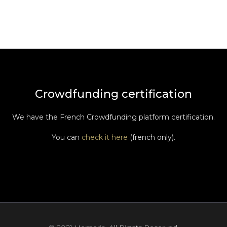
Crowdfunding certification
We have the French Crowdfunding platform certification.
You can
check it here
(french only).