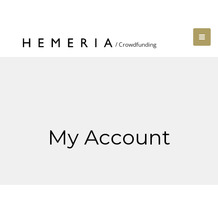
My Account