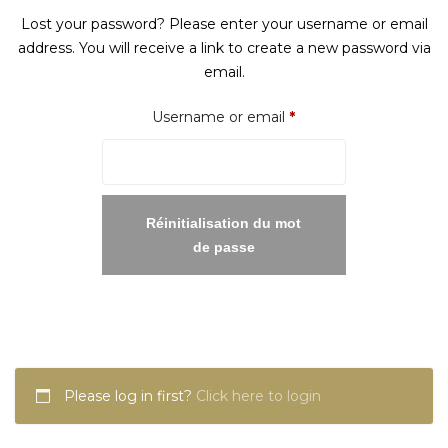
Lost your password? Please enter your username or email
address. You will receive a link to create a new password via
email.
Required
Username or email
*
Réinitialisation du mot
de passe
Please log in first?
Click here to login