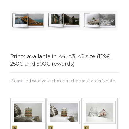
Prints available in A4, A3, A2 size (129€,
250€ and 500€ rewards)
Please indicate your choice in checkout order’s note.