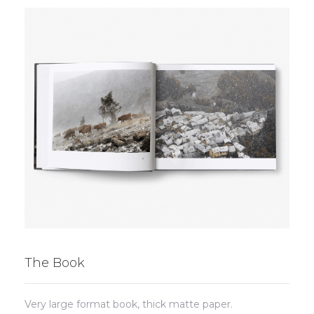
The Book
Very large format book, thick matte paper.