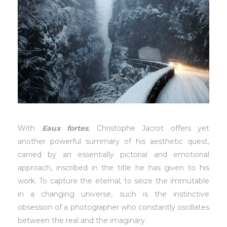
With
Eaux fortes
, Christophe Jacrot offers yet
another powerful summary of his aesthetic quest,
carried by an essentially pictorial and emotional
approach, inscribed in the title he has given to his
work. To capture the eternal, to seize the immutable
in a changing universe, such is the instinctive
obsession of a photographer who constantly oscillates
between the real and the imaginary.