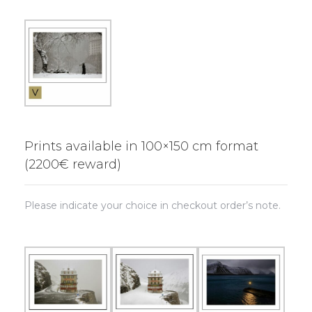
Prints available in 100×150 cm format
(2200€ reward)
Please indicate your choice in checkout order’s note.