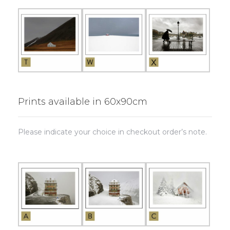
Prints available in 60x90cm
Please indicate your choice in checkout order’s note.