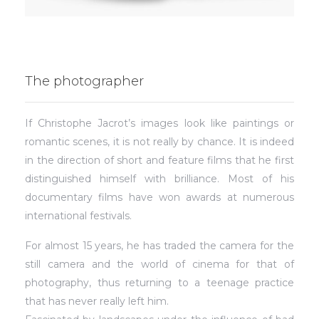
The photographer
If Christophe Jacrot’s images look like paintings or
romantic scenes, it is not really by chance. It is indeed
in the direction of short and feature films that he first
distinguished himself with brilliance. Most of his
documentary films have won awards at numerous
international festivals.
For almost 15 years, he has traded the camera for the
still camera and the world of cinema for that of
photography, thus returning to a teenage practice
that has never really left him.