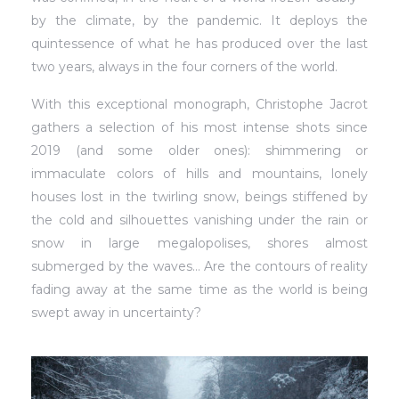
by the climate, by the pandemic. It deploys the
quintessence of what he has produced over the last
two years, always in the four corners of the world.
With this exceptional monograph, Christophe Jacrot
gathers a selection of his most intense shots since
2019 (and some older ones): shimmering or
immaculate colors of hills and mountains, lonely
houses lost in the twirling snow, beings stiffened by
the cold and silhouettes vanishing under the rain or
snow in large megalopolises, shores almost
submerged by the waves… Are the contours of reality
fading away at the same time as the world is being
swept away in uncertainty?