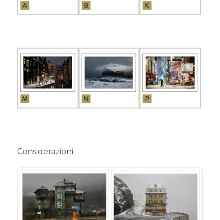
Considerazioni