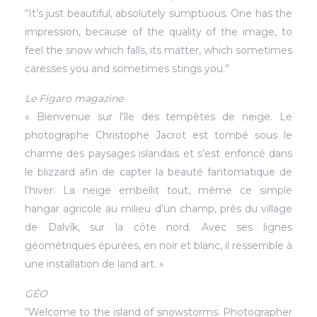
“It’s just beautiful, absolutely sumptuous. One has the
impression, because of the quality of the image, to
feel the snow which falls, its matter, which sometimes
caresses you and sometimes stings you.”
Le Figaro magazine
« Bienvenue sur l'île des tempêtes de neige. Le
photographe Christophe Jacrot est tombé sous le
charme des paysages islandais et s’est enfoncé dans
le blizzard afin de capter la beauté fantomatique de
l’hiver. La neige embellit tout, même ce simple
hangar agricole au milieu d’un champ, près du village
de Dalvík, sur la côte nord. Avec ses lignes
géométriques épurées, en noir et blanc, il ressemble à
une installation de land art. »
GÉO
“Welcome to the island of snowstorms. Photographer