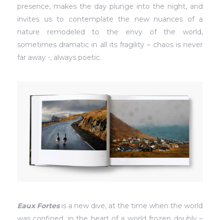
presence, makes the day plunge into the night, and
invites us to contemplate the new nuances of a
nature remodeled to the envy of the world,
sometimes dramatic in all its fragility – chaos is never
far away -, always poetic.
Eaux Fortes
is a new dive, at the time when the world
was confined, in the heart of a world frozen doubly –