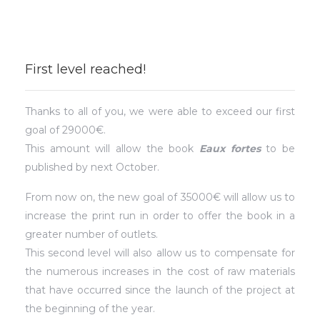
First level reached!
Thanks to all of you, we were able to exceed our first
goal of 29000€.
This amount will allow the book
Eaux fortes
to be
published by next October.
From now on, the new goal of 35000€ will allow us to
increase the print run in order to offer the book in a
greater number of outlets.
This second level will also allow us to compensate for
the numerous increases in the cost of raw materials
that have occurred since the launch of the project at
the beginning of the year.