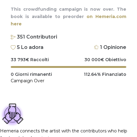
This crowdfunding campaign is now over. The
book is available to preorder
on Hemeria.com
here
351
Contributori
5
Lo adora
1
Opinione
33 793
€
Raccolti
30 000
€
Obiettivo
0
Giorni rimanenti
112.64%
Finanziato
Campaign Over
Hemeria connects the artist with the contributors who help