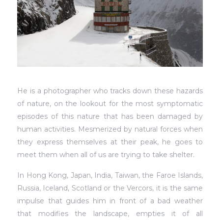
He is a photographer who tracks down these hazards
of nature, on the lookout for the most symptomatic
episodes of this nature that has been damaged by
human activities. Mesmerized by natural forces when
they express themselves at their peak, he goes to
meet them when all of us are trying to take shelter.
In Hong Kong, Japan, India, Taiwan, the Faroe Islands,
Russia, Iceland, Scotland or the Vercors, it is the same
impulse that guides him in front of a bad weather
that modifies the landscape, empties it of all