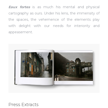
Eaux fortes
is as much his mental and physical
cartography as ours. Under his lens, the immensity of
the spaces, the vehemence of the elements play
with delight with our needs for interiority and
appeasement.
Press Extracts