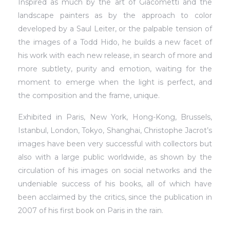
Inspired as much by the art of Giacometti and the
landscape painters as by the approach to color
developed by a Saul Leiter, or the palpable tension of
the images of a Todd Hido, he builds a new facet of
his work with each new release, in search of more and
more subtlety, purity and emotion, waiting for the
moment to emerge when the light is perfect, and
the composition and the frame, unique.
Exhibited in Paris, New York, Hong-Kong, Brussels,
Istanbul, London, Tokyo, Shanghai, Christophe Jacrot’s
images have been very successful with collectors but
also with a large public worldwide, as shown by the
circulation of his images on social networks and the
undeniable success of his books, all of which have
been acclaimed by the critics, since the publication in
2007 of his first book on Paris in the rain.