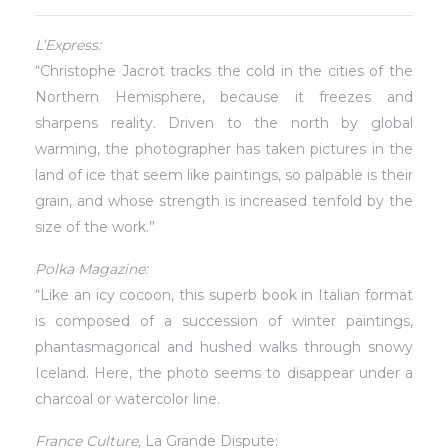
L’Express:
“Christophe Jacrot tracks the cold in the cities of the
Northern Hemisphere, because it freezes and
sharpens reality. Driven to the north by global
warming, the photographer has taken pictures in the
land of ice that seem like paintings, so palpable is their
grain, and whose strength is increased tenfold by the
size of the work.”
Polka Magazine:
“Like an icy cocoon, this superb book in Italian format
is composed of a succession of winter paintings,
phantasmagorical and hushed walks through snowy
Iceland. Here, the photo seems to disappear under a
charcoal or watercolor line.
France Culture,
La Grande Dispute: