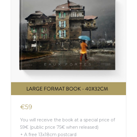
€59
You will receive the book at a special price of
59€ (public price 75€ when released)
+ A free 13x18cm postcard