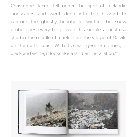
Christophe Jacrot fell under the spell of Icelandic
landscapes and went deep into the blizzard to
capture the ghostly beauty of winter. The snow
embellishes everything, even this simple agricultural
shed in the middle of a field, near the village of Dalvík,
on the north coast. With its clean geometric lines, in
black and white, it looks like a land art installation.”