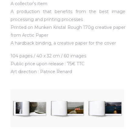
A collector’s item
A production that benefits from the best image
processing and printing processes
Printed on Munken Kristal Rough 170g creative paper
from Arctic Paper
A hardback binding, a creative paper for the cover
104 pages / 40 x 32 cm / 60 images
Public price upon release : 75€ TTC
Art direction : Patrice Renard