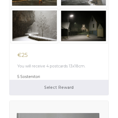
€25
You will receive 4 postcards 13x18cm.
5
Sostenitori
Select Reward
Campaign Over