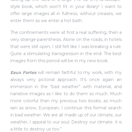
style book, which won’t fit in your library! I want to
offer large images all in fullness, without creases, we
enter them as we enter a hot bath.
The confinements were at first a real suffering, then a
very strange parenthesis. Alone on the roads, in hotels
that were still open, I still felt like I was breaking a rule.
Quite a stimulating transgression in the end. The best
images from this period will be in my new book.
Eaux Fortes
will remain faithful to my work, with my
always very pictorial approach. It’s once again an
immersion in the “bad weather” with material, and
narrative images as I like to do them so much. Much
more colorful than my previous two books, as much
rain as snow, European, I continue this formal search
in bad weather. We are all made up of our climate, our
weather, I appeal to our soul. Destroy our climate. it is
a little to destroy us too.”