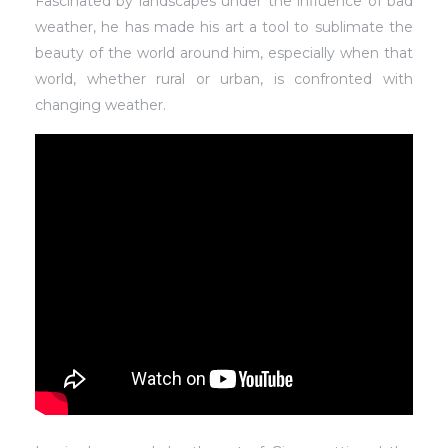
Fascinated by landscapes under the influence of bad
weather, he has made his art a tool to sublimate the
beauty of the world around him, especially when that
world, whether rural or urban, is confronted with
changing weather.