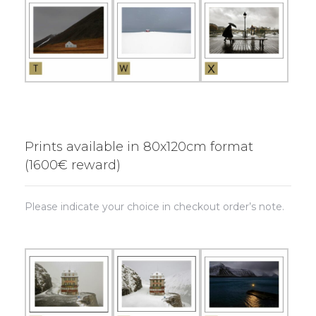
Prints available in 80x120cm format
(1600€ reward)
Please indicate your choice in checkout order’s note.