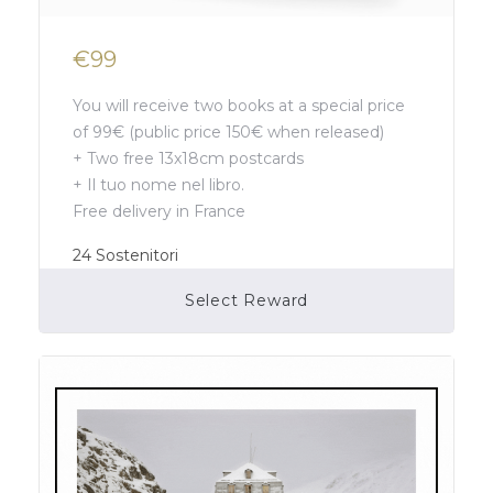
€99
You will receive two books at a special price
of 99€ (public price 150€ when released)
+ Two free 13x18cm postcards
+ Il tuo nome nel libro.
Free delivery in France
24
Sostenitori
Select Reward
Campaign Over