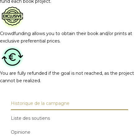
fund each book project.
Crowdfunding allows you to obtain their book and/or prints at
exclusive preferential prices.
You are fully refunded if the goal is not reached, as the project
cannot be realized.
Historique de la campagne
Liste des soutiens
Opinione