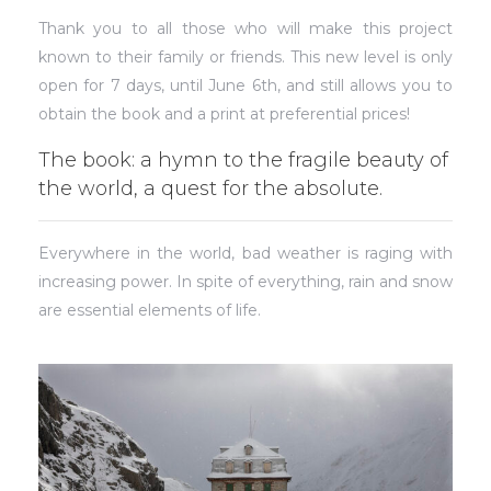
Thank you to all those who will make this project
known to their family or friends. This new level is only
open for 7 days, until June 6th, and still allows you to
obtain the book and a print at preferential prices!
The book: a hymn to the fragile beauty of
the world, a quest for the absolute.
Everywhere in the world, bad weather is raging with
increasing power. In spite of everything, rain and snow
are essential elements of life.