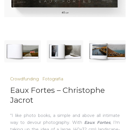
Crowdfunding
Fotografia
Eaux Fortes – Christophe
Jacrot
“I like photo books, a simple and above all intimate
way to devour photography. With
Eaux Fortes
, I’m
taking up the idea of ​​a large (40×32 cm) landscape-