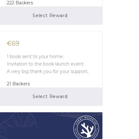
222
Backers
Select Reward
Campaign Over
€69
1 book sent to your home.
Invitation to the book launch event.
A very big thank you for your support.
21
Backers
Select Reward
Campaign Over