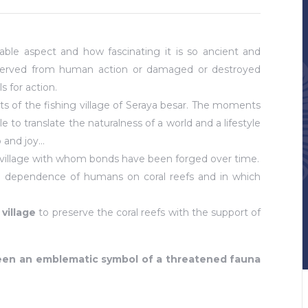
able aspect and how fascinating it is so ancient and
preserved from human action or damaged or destroyed
ls for action.
nts of the fishing village of Seraya besar. The moments
to translate the naturalness of a world and a lifestyle
p and joy…
f a village with whom bonds have been forged over time.
 dependence of humans on coral reefs and in which
village
to preserve the coral reefs with the support of
ween an emblematic symbol of a threatened fauna