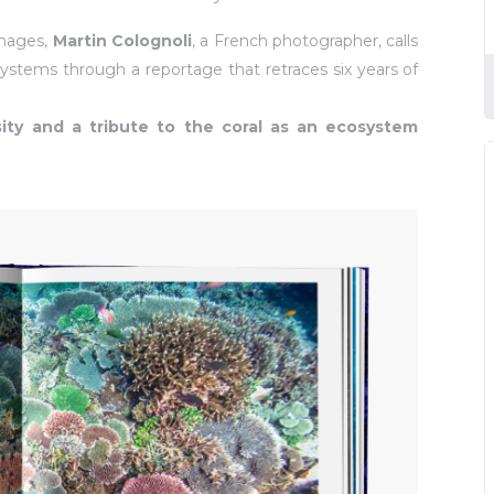
images,
Martin Colognoli
, a French photographer, calls
ystems through a reportage that retraces six years of
ity and a tribute to the coral as an ecosystem