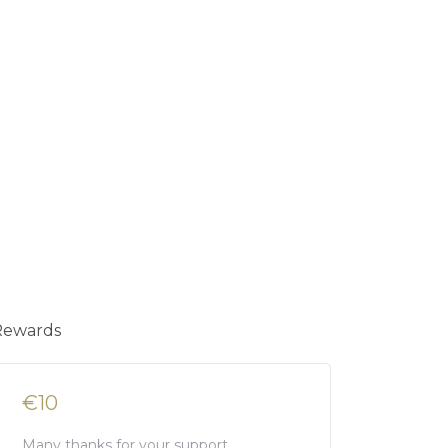
Rewards
€10
Many thanks for your support.