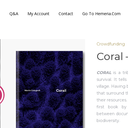
s
Q&A
My Account
Contact
Go To Hemeria.com
Crowdfunding
Coral 
CORAL
is a tri
survival. It tel
village. Having 
that surround 
their resources
first book by
between docume
biodiversity.