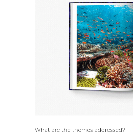
What are the themes addressed?