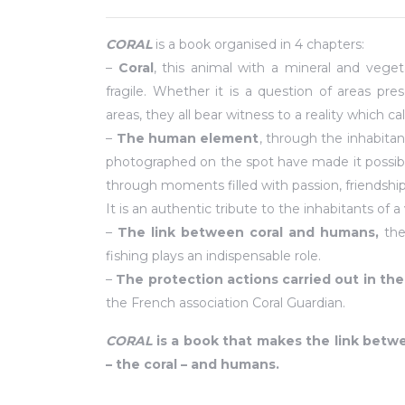
CORAL
is a book organised in 4 chapters:
–
Coral
, this animal with a mineral and veget
fragile. Whether it is a question of areas 
areas, they all bear witness to a reality which cal
–
The human element
, through the inhabita
photographed on the spot have made it possible 
through moments filled with passion, friendshi
It is an authentic tribute to the inhabitants o
–
The link between coral and humans,
the
fishing plays an indispensable role.
–
The protection actions carried out in the 
the French association Coral Guardian.
CORAL
is a book that makes the link bet
– the coral – and humans.