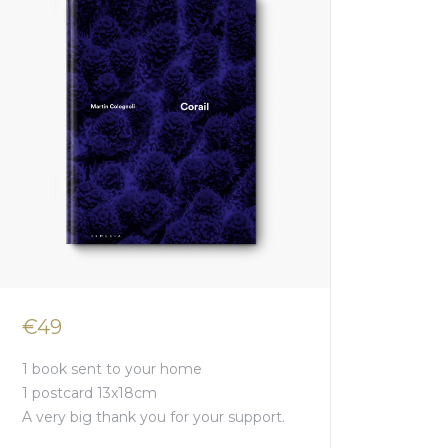
€49
1 book sent to your home
1 postcard 13x18cm
A very big thank you for your support.