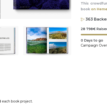
This crowdfu
book
on Hemer
363
Backe
28 798
€
Raise
0
Days to go
Campaign Over
d each book project.