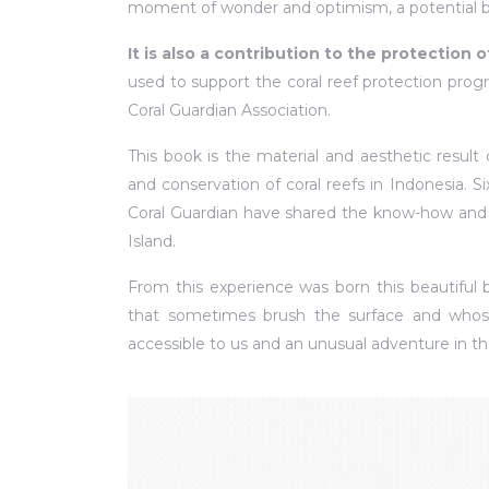
moment of wonder and optimism, a potential b
It is also a contribution to the protection o
used to support the coral reef protection pro
Coral Guardian Association.
This book is the material and aesthetic result
and conservation of coral reefs in Indonesia. S
Coral Guardian have shared the know-how and t
Island.
From this experience was born this beautiful b
that sometimes brush the surface and whose
accessible to us and an unusual adventure in th