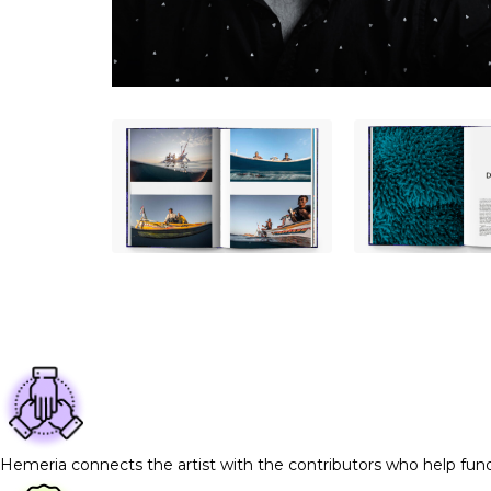
Hemeria connects the artist with the contributors who help fun