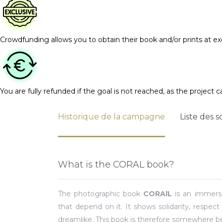
Crowdfunding allows you to obtain their book and/or prints at exc
You are fully refunded if the goal is not reached, as the project c
Historique de la campagne
Liste des s
What is the CORAL book?
The photographic book
CORAlL
is an immersi
that depend on it. It shows solidarity, respect 
dreamlike. This book is therefore somewhere 