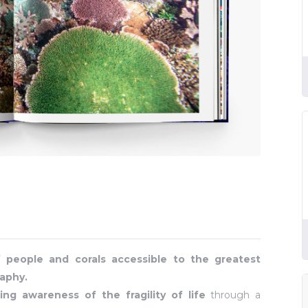
f people and corals accessible to the greatest
aphy.
ing awareness of the fragility of life
through a