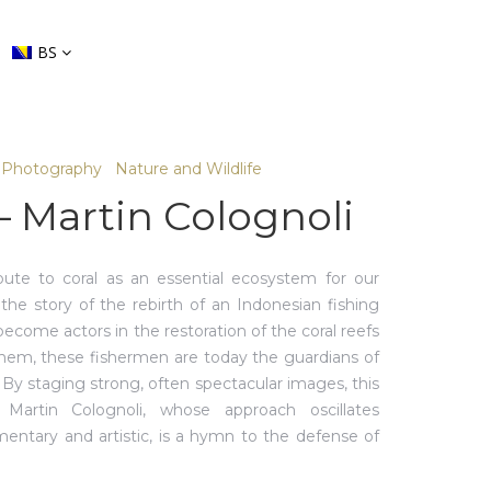
BS
Photography
Nature and Wildlife
– Martin Colognoli
bute to coral as an essential ecosystem for our
ls the story of the rebirth of an Indonesian fishing
become actors in the restoration of the coral reefs
them, these fishermen are today the guardians of
. By staging strong, often spectacular images, this
 Martin Colognoli, whose approach oscillates
ntary and artistic, is a hymn to the defense of