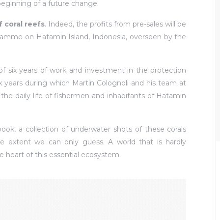
eginning of a future change.
f coral reefs
. Indeed, the profits from pre-sales will be
gramme on Hatamin Island, Indonesia, overseen by the
 of six years of work and investment in the protection
ix years during which Martin Colognoli and his team at
he daily life of fishermen and inhabitants of Hatamin
ook, a collection of underwater shots of these corals
 extent we can only guess. A world that is hardly
e heart of this essential ecosystem.