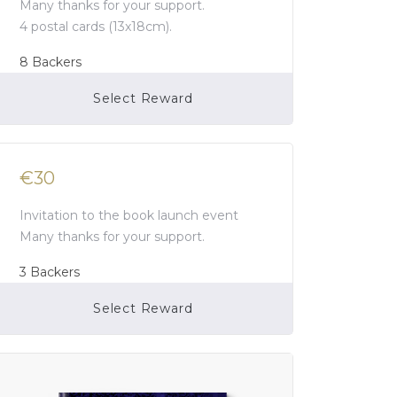
Many thanks for your support.
4 postal cards (13x18cm).
8
Backers
Select Reward
Campaign Over
€30
Invitation to the book launch event
Many thanks for your support.
3
Backers
Select Reward
Campaign Over