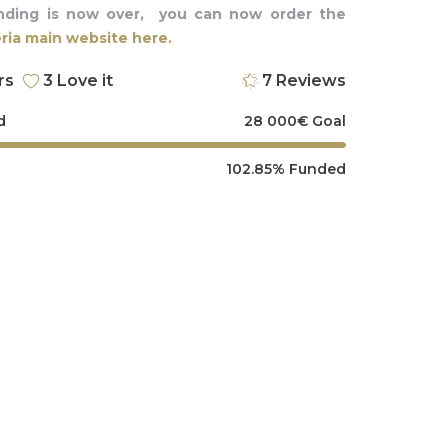
nding is now over, you can now order the
ia main website here.
rs
3
Love it
7
Reviews
d
28 000
€
Goal
102.85%
Funded