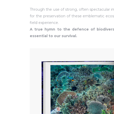
Through the use of strong, often spectacular 
for the preservation of these emblematic ecos
field experience.
A true hymn to the defence of biodivers
essential to our survival.