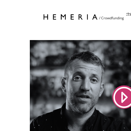
Home
Project