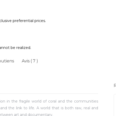
lusive preferential prices.
annot be realized.
outiens
Avis ( 7 )
on in the fragile world of coral and the communities
and the link to life. A world that is both raw, real and
between art and documentary.