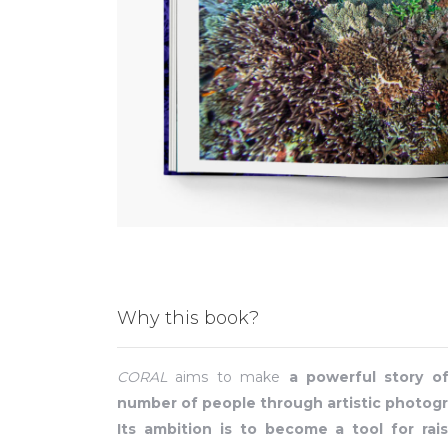
Why this book?
CORAL
aims to make
a powerful story o
number of people through artistic photogr
Its ambition is to become a tool for rais