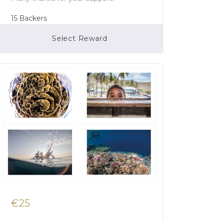
15
Backers
Select Reward
Campaign Over
€25