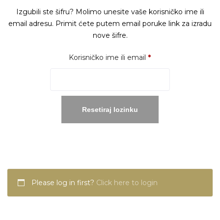
Izgubili ste šifru? Molimo unesite vaše korisničko ime ili
email adresu. Primit ćete putem email poruke link za izradu
nove šifre.
Obavezno
Korisničko ime ili email
*
Resetiraj lozinku
Please log in first?
Click here to login