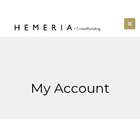
My Account