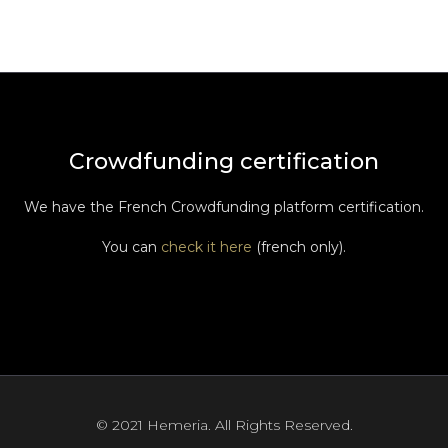
Crowdfunding certification
We have the French Crowdfunding platform certification.
You can
check it here
(french only).
© 2021 Hemeria. All Rights Reserved.