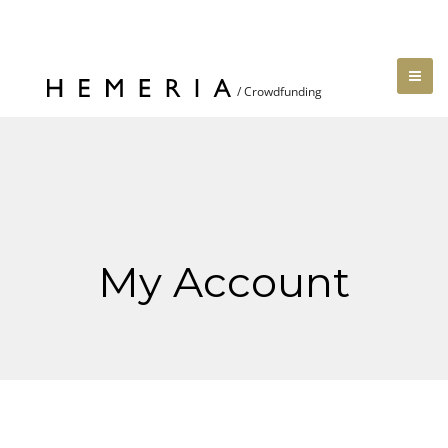
My Account