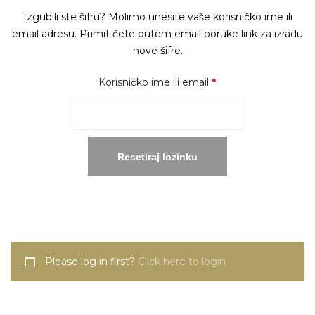
Izgubili ste šifru? Molimo unesite vaše korisničko ime ili
email adresu. Primit ćete putem email poruke link za izradu
nove šifre.
Obavezno
Korisničko ime ili email
*
Resetiraj lozinku
Please log in first?
Click here to login