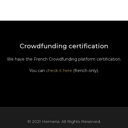
Crowdfunding certification
We have the French Crowdfunding platform certification.
You can
check it here
(french only).
© 2021 Hemeria. All Rights Reserved.