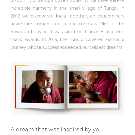
3,700 m (12,139 ft), a dozen Buddhist nuns live a life of
incredible harmony in the small village of Tungri. In
2012 we discovered India together, an extraordinary
adventure turned into a documentary film « The
Sowers of Joy ». It was aired on France 5 and won
many awards. In 2015, the nuns discovered France, a
journey whose success exceeded our wildest dreams.
A dream that was inspired by you