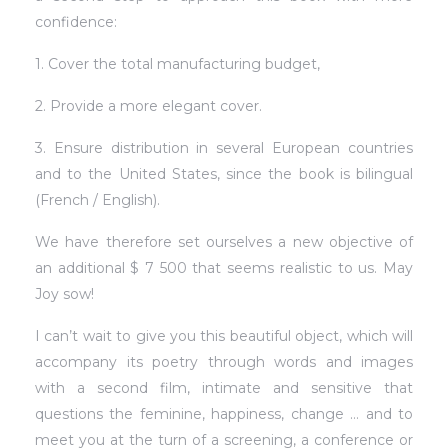
confidence:
1. Cover the total manufacturing budget,
2. Provide a more elegant cover.
3. Ensure distribution in several European countries
and to the United States, since the book is bilingual
(French / English).
We have therefore set ourselves a new objective of
an additional $ 7 500 that seems realistic to us. May
Joy sow!
I can’t wait to give you this beautiful object, which will
accompany its poetry through words and images
with a second film, intimate and sensitive that
questions the feminine, happiness, change … and to
meet you at the turn of a screening, a conference or