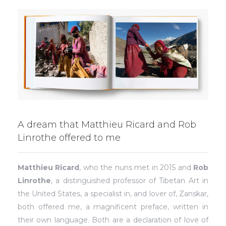
A dream that Matthieu Ricard and Rob
Linrothe offered to me
Matthieu Ricard
, who the nuns met in 2015 and
Rob
Linrothe
, a distinguished professor of Tibetan Art in
the United States, a specialist in, and lover of, Zanskar,
both offered me, a magnificent preface, written in
their own language. Both are a declaration of love of