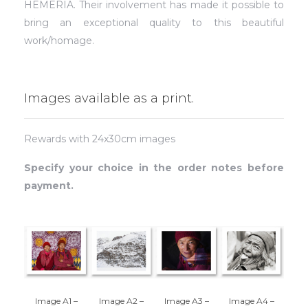
HEMERIA. Their involvement has made it possible to
bring an exceptional quality to this beautiful
work/homage.
Images available as a print.
Rewards with 24x30cm images
Specify your choice in the order notes before
payment.
Image A1 –
Image A2 –
Image A3 –
Image A4 –