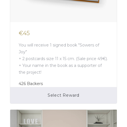
€45
You will receive 1 signed book "Sowers of
Joy"
+ 2 postcards size 11 x 15 cm. (Sale price 49€).
+ Your name in the book as a supporter of
the project!
426
Backers
Select Reward
Campaign Over