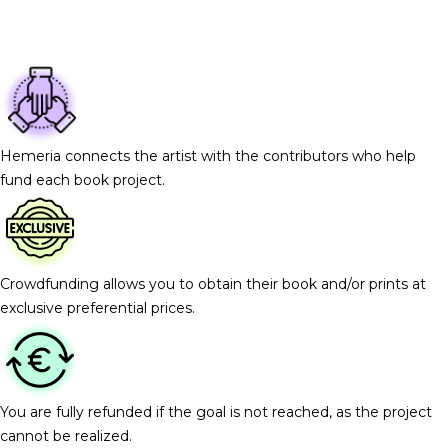
Hemeria connects the artist with the contributors who help
fund each book project.
Crowdfunding allows you to obtain their book and/or prints at
exclusive preferential prices.
You are fully refunded if the goal is not reached, as the project
cannot be realized.