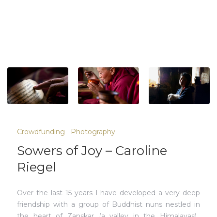
Crowdfunding
Photography
Sowers of Joy – Caroline
Riegel
Over the last 15 years I have developed a very deep
friendship with a group of Buddhist nuns nestled in
the heart of Zanskar (a valley in the Himalayas).