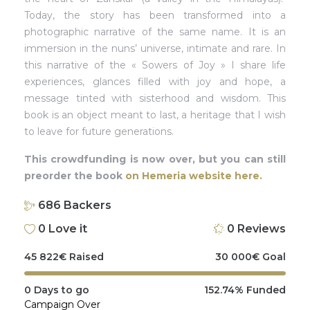
Today, the story has been transformed into a
photographic narrative of the same name. It is an
immersion in the nuns’ universe, intimate and rare. In
this narrative of the « Sowers of Joy » I share life
experiences, glances filled with joy and hope, a
message tinted with sisterhood and wisdom. This
book is an object meant to last, a heritage that I wish
to leave for future generations.
This crowdfunding is now over, but you can still
preorder the book
on Hemeria website here.
686
Backers
0
Love it
0
Reviews
45 822
€
Raised
30 000
€
Goal
0
Days to go
152.74%
Funded
Campaign Over