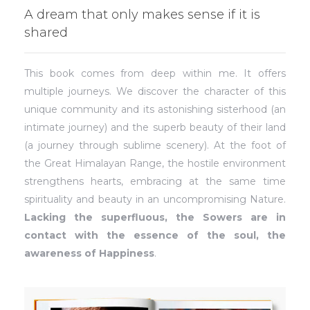
A dream that only makes sense if it is
shared
This book comes from deep within me. It offers
multiple journeys. We discover the character of this
unique community and its astonishing sisterhood (an
intimate journey) and the superb beauty of their land
(a journey through sublime scenery). At the foot of
the Great Himalayan Range, the hostile environment
strengthens hearts, embracing at the same time
spirituality and beauty in an uncompromising Nature.
Lacking the superfluous, the Sowers are in
contact with the essence of the soul, the
awareness of Happiness
.