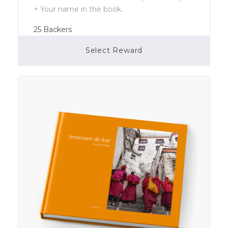
+ Your name in the book.
25
Backers
Select Reward
Campaign Over