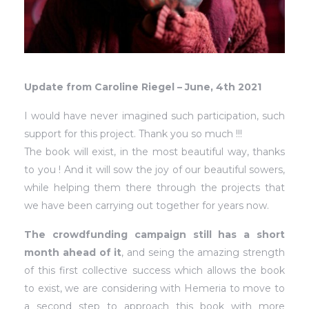
Update from Caroline Riegel – June, 4th 2021
I would have never imagined such participation, such
support for this project. Thank you so much !!!
The book will exist, in the most beautiful way, thanks
to you ! And it will sow the joy of our beautiful sowers,
while helping them there through the projects that
we have been carrying out together for years now.
The crowdfunding campaign still has a short
month ahead of it
, and seing the amazing strength
of this first collective success which allows the book
to exist, we are considering with Hemeria to move to
a second step to approach this book with more