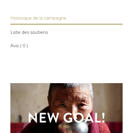
Historique de la campagne
Liste des soutiens
Avis ( 0 )