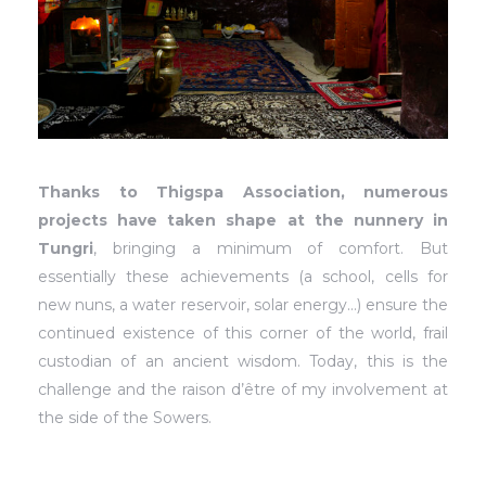
Thanks to Thigspa Association, numerous
projects have taken shape at the nunnery in
Tungri
, bringing a minimum of comfort. But
essentially these achievements (a school, cells for
new nuns, a water reservoir, solar energy…) ensure the
continued existence of this corner of the world, frail
custodian of an ancient wisdom. Today, this is the
challenge and the raison d’être of my involvement at
the side of the Sowers.