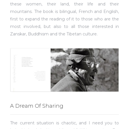
these women, their land, their life and their
mountains. The book is bilingual, French and English,
first to expand the reading of it to those who are the
most involved, but also to all those interested in
Zanskar, Buddhism and the Tibetan culture.
A Dream Of Sharing
The current situation is chaotic, and I need you to