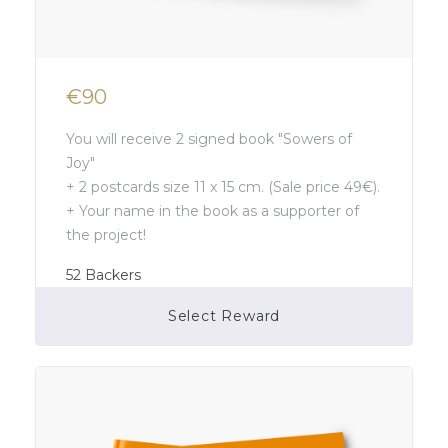
€90
You will receive 2 signed book "Sowers of
Joy"
+ 2 postcards size 11 x 15 cm. (Sale price 49€).
+ Your name in the book as a supporter of
the project!
52
Backers
Select Reward
Campaign Over