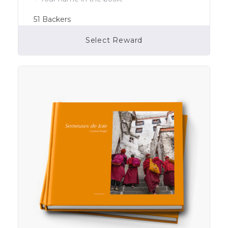
51
Backers
Select Reward
Campaign Over