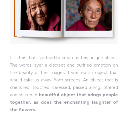
It is this that I’ve tried to create in this unique object.
The words layer a discreet and purified emotion on
the beauty of the images. I wanted an object that
would take us away from screens. An object that is
cherished, touched, caressed, passed along, offered
and shared. A
beautiful object that brings people
together, as does the enchanting laughter of
the Sowers.