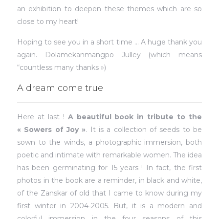
an exhibition to deepen these themes which are so
close to my heart!
Hoping to see you in a short time … A huge thank you
again. Dolamekanmangpo Julley (which means
“countless many thanks »)
A dream come true
Here at last !
A beautiful book in tribute to the
« Sowers of Joy »
. It is a collection of seeds to be
sown to the winds, a photographic immersion, both
poetic and intimate with remarkable women. The idea
has been germinating for 15 years ! In fact, the first
photos in the book are a reminder, in black and white,
of the Zanskar of old that I came to know during my
first winter in 2004-2005. But, it is a modern and
colorful immersion in the four seasons of this