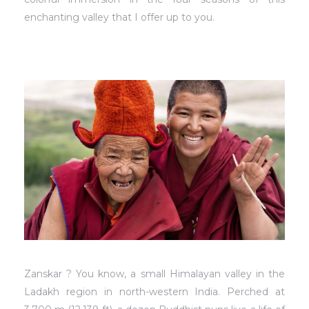
enchanting valley that I offer up to you.
Zanskar ? You know, a small Himalayan valley in the
Ladakh region in north-western India. Perched at