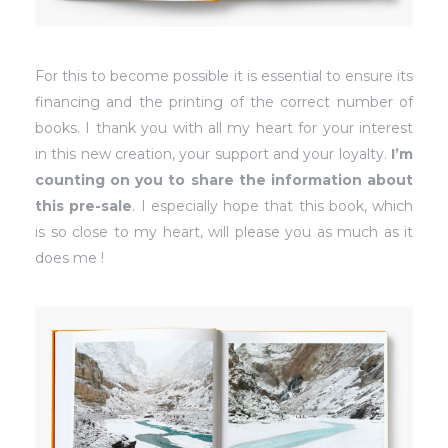
For this to become possible it is essential to ensure its
financing and the printing of the correct number of
books. I thank you with all my heart for your interest
in this new creation, your support and your loyalty.
I’m
counting on you to share the information about
this pre-sale
. I especially hope that this book, which
is so close to my heart, will please you as much as it
does me !