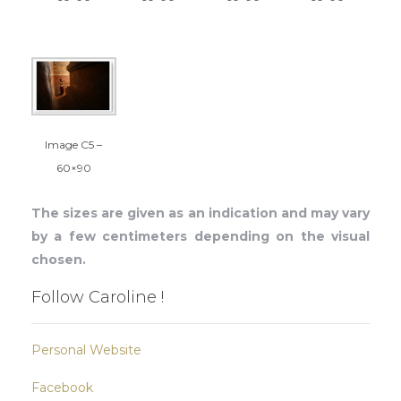
Image C5 –
60×90
The sizes are given as an indication and may vary
by a few centimeters depending on the visual
chosen.
Follow Caroline !
Personal Website
Facebook