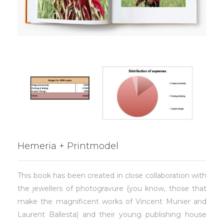
Hemeria + Printmodel
This book has been created in close collaboration with
the jewellers of photogravure (you know, those that
make the magnificent works of Vincent Munier and
Laurent Ballesta) and their young publishing house