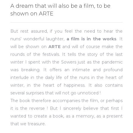
A dream that will also be a film, to be
shown on ARTE
But rest assured, if you feel the need to hear the
nuns’ wonderful laughter,
a film is in the works
. It
will be shown on
ARTE
and will of course make the
rounds of the festivals. It tells the story of the last
winter I spent with the Sowers just as the pandemic
was breaking. It offers an intimate and profound
interlude in the daily life of the nuns in the heart of
winter, in the heart of happiness. It also contains
several surprises that will not go unnoticed !
The book therefore accompanies the film, or perhaps
it is the reverse ! But I sincerely believe that first I
wanted to create a book, as a memory, as a present
that we treasure.