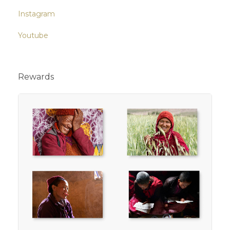
Instagram
Youtube
Rewards