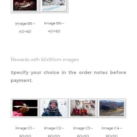
Image B6 –
Image B5 –
40×60
40×60
Rewards with 60x90cm images
Specify your choice in the order notes before
payment.
Image C1 –
Image C2 –
Image C4 –
Image C3 –
60×90
60×90
60×90
60×90