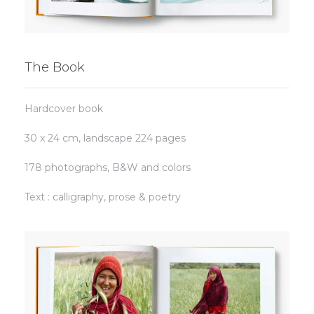
The Book
Hardcover book
30 x 24 cm, landscape
224 pages
178
photographs,
B&W and colors
Text : calligraphy, prose & poetry