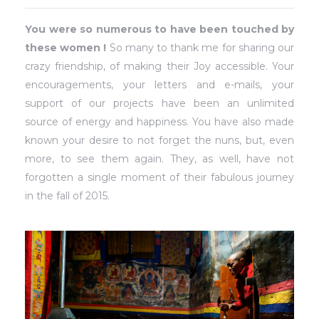
You were so numerous to have been touched by
these women !
So many to thank me for sharing our
crazy friendship, of making their Joy accessible. Your
encouragements, your letters and e-mails, your
support of our projects have been an unlimited
source of energy and happiness. You have also made
known your desire to not forget the nuns, but, even
more, to see them again. They, as well, have not
forgotten a single moment of their fabulous journey
in the fall of 2015.