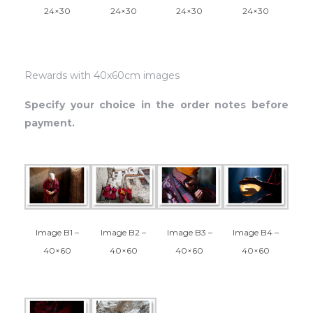
24×30
24×30
24×30
24×30
Rewards with 40x60cm images
Specify your choice in the order notes before
payment.
Image B3 –
Image B1 –
Image B2 –
Image B4 –
40×60
40×60
40×60
40×60