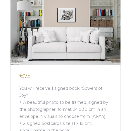
€75
You will receive 1 signed book "Sowers of
Joy"
+ A beautiful photo to be framed, signed by
the photographer: format 24 x 30 cm in an
envelope. 4 visuals to choose from (A1-A4)
+ 2 signed postcards size 11 x 15 cm.
+ Your name in the book.