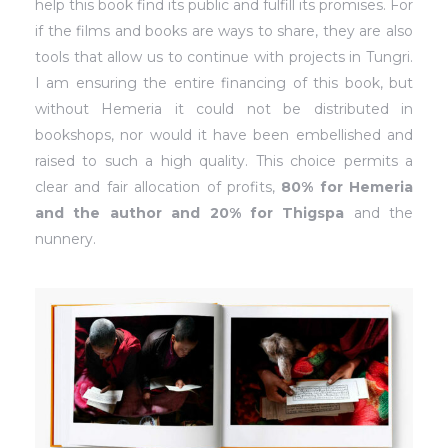
help this book find its public and fulfill its promises. For
if the films and books are ways to share, they are also
tools that allow us to continue with projects in Tungri.
I am ensuring the entire financing of this book, but
without Hemeria it could not be distributed in
bookshops, nor would it have been embellished and
raised to such a high quality. This choice permits a
clear and fair allocation of profits,
80% for Hemeria
and the author and 20% for Thigspa
and the
nunnery.