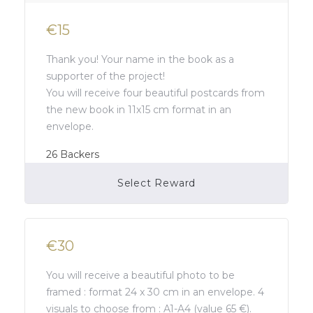
€15
Thank you! Your name in the book as a
supporter of the project!
You will receive four beautiful postcards from
the new book in 11x15 cm format in an
envelope.
26
Backers
Select Reward
Campaign Over
€30
You will receive a beautiful photo to be
framed : format 24 x 30 cm in an envelope. 4
visuals to choose from : A1-A4 (value 65 €).