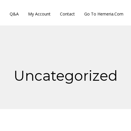
s
Q&A
My Account
Contact
Go To Hemeria.com
Uncategorized