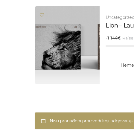
Uncategorize
Lion – La
-1 144
€
Raise
Hemer
Nisu pronađeni proizvodi koji odgovaraj