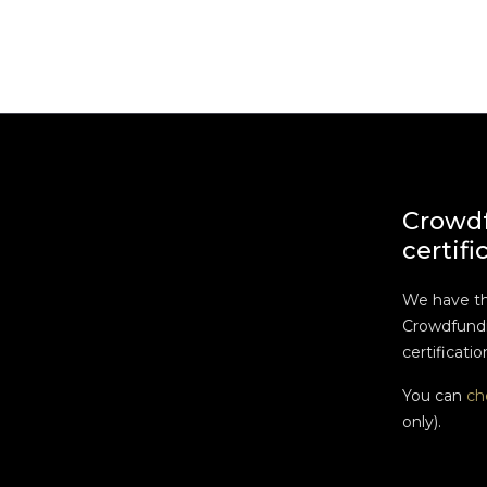
Crowd
certifi
We have t
Crowdfundi
certificatio
You can
ch
only).