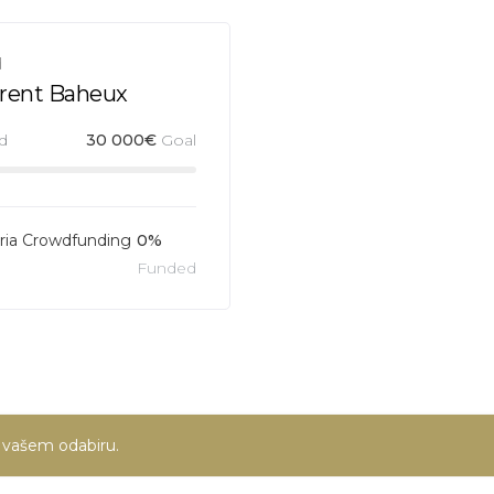
d
urent Baheux
d
30 000
€
Goal
ia Crowdfunding
0%
Funded
u vašem odabiru.