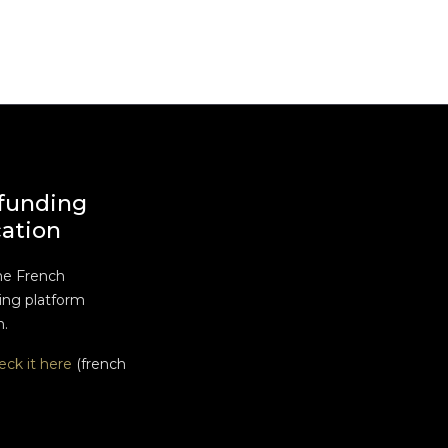
funding
cation
he French
ng platform
n.
eck it here
(french