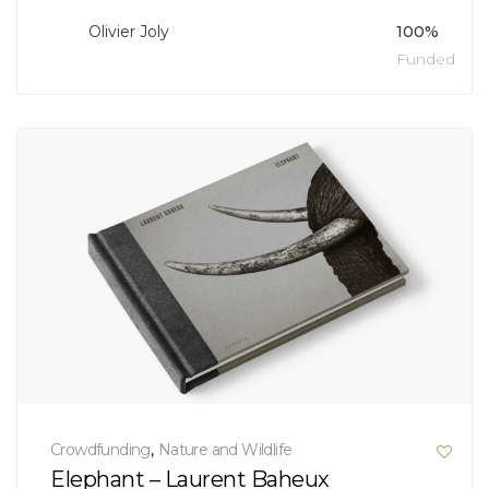
Olivier Joly
100%
Funded
Crowdfunding
,
Nature and Wildlife
Elephant – Laurent Baheux