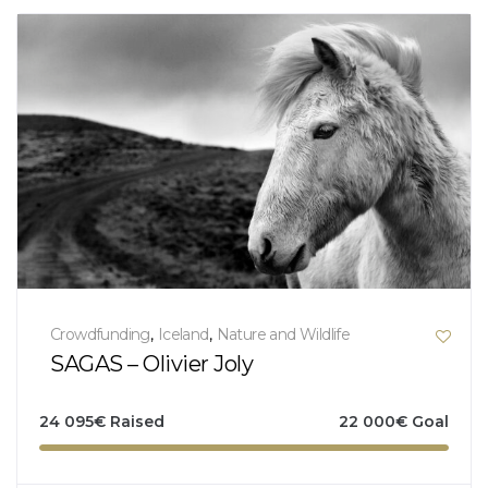
Crowdfunding
,
Iceland
,
Nature and Wildlife
SAGAS – Olivier Joly
24 095
€
Raised
22 000
€
Goal