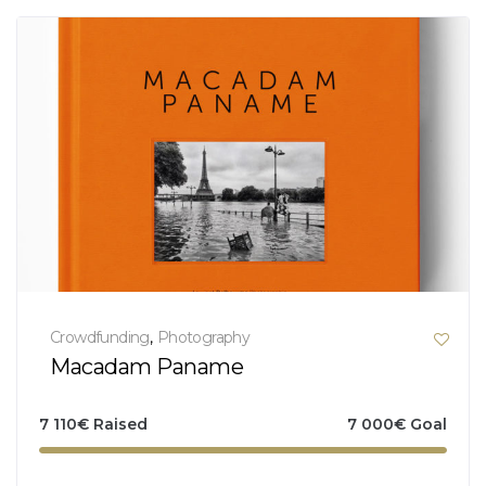
Crowdfunding
,
Photography
Macadam Paname
7 110
€
Raised
7 000
€
Goal