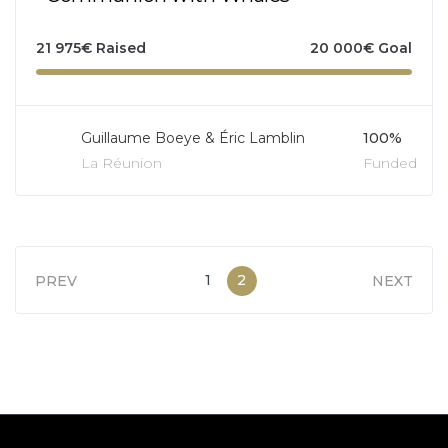
21 975
€
Raised
20 000
€
Goal
Guillaume Boeye & Éric Lamblin
100%
La Réunion
Funded
1
2
PREV
NEXT