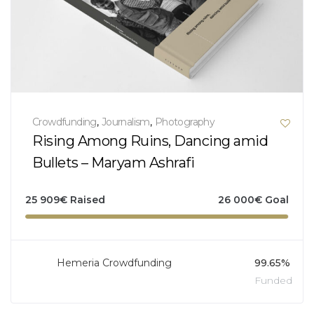
Crowdfunding
,
Journalism
,
Photography
Rising Among Ruins, Dancing amid
Bullets – Maryam Ashrafi
25 909
€
Raised
26 000
€
Goal
Hemeria Crowdfunding
99.65%
Funded