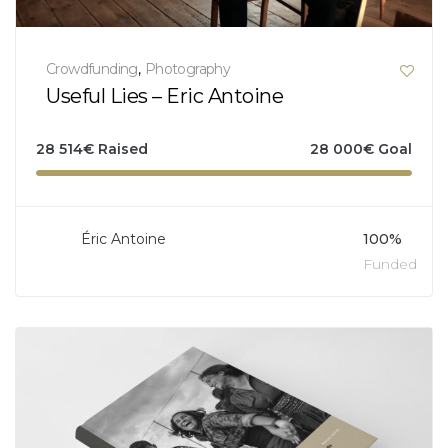
Crowdfunding
,
Photography
Useful Lies – Eric Antoine
28 514
€
Raised
28 000
€
Goal
Éric Antoine
100%
Funded