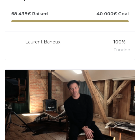
68 438
€
Raised
40 000
€
Goal
Laurent Baheux
100%
Funded