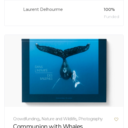
Laurent Delhourme
100%
Funded
Crowdfunding
,
Nature and Wildlife
,
Photography
Communion with Whales