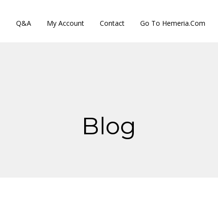
s
Q&A
My Account
Contact
Go To Hemeria.com
Blog