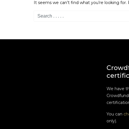
It seems we can’t find what you’re looking for.
Crowd
certifi
We have t
Crowdfundi
certificatio
You can
ch
only).