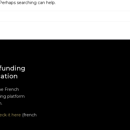
 Perhaps searching can help.
funding
cation
he French
ng platform
n.
eck it here
(french