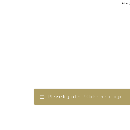
Lost 
Please log in first?
Click here to login