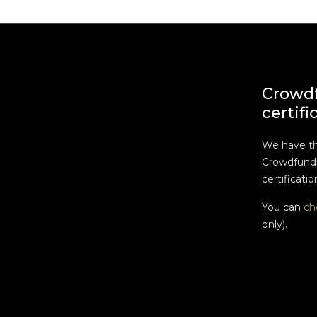
Crowd
certifi
We have t
Crowdfundi
certificatio
You can
ch
only).