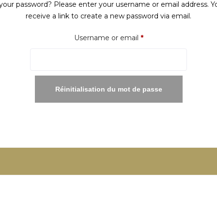
your password? Please enter your username or email address. Yo
receive a link to create a new password via email.
Required
Username or email
*
Réinitialisation du mot de passe