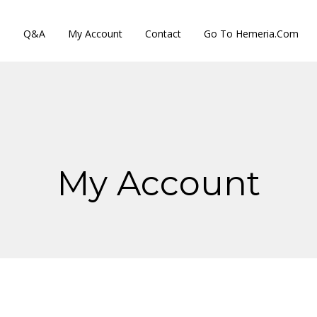
s
Q&A
My Account
Contact
Go To Hemeria.com
My Account