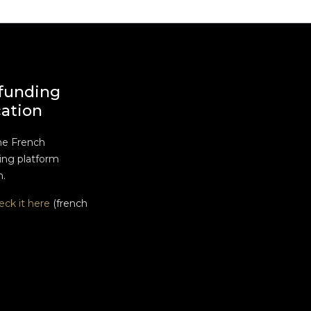
funding
cation
he French
ng platform
n.
eck it here
(french