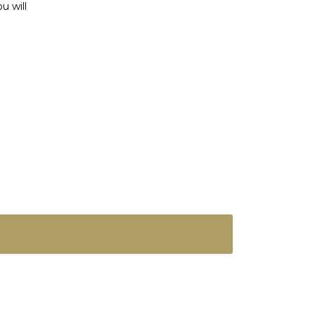
u will