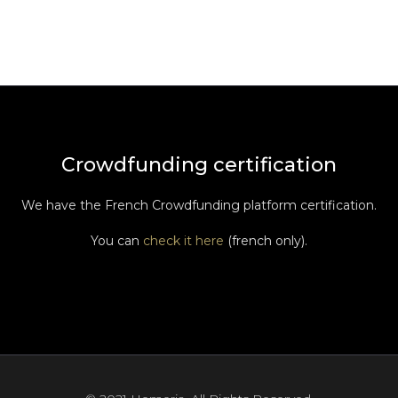
Crowdfunding certification
We have the French Crowdfunding platform certification.
You can
check it here
(french only).