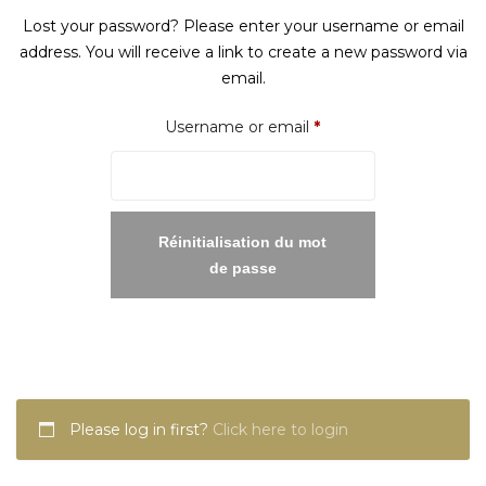
Lost your password? Please enter your username or email
address. You will receive a link to create a new password via
email.
Required
Username or email
*
Réinitialisation du mot
de passe
Please log in first?
Click here to login