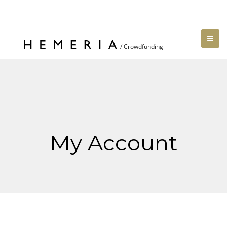
My Account