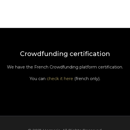
Crowdfunding certification
We have the French Crowdfunding platform certification.
You can
check it here
(french only).