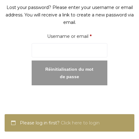
Lost your password? Please enter your username or email
address. You will receive a link to create a new password via
email.
Required
Username or email
*
Réinitialisation du mot
de passe
Please log in first?
Click here to login