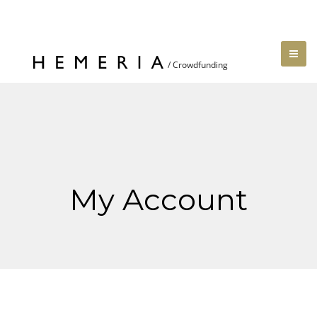
My Account