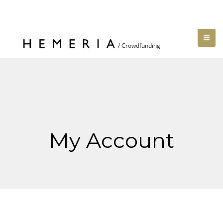
My Account