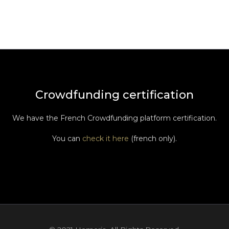
Crowdfunding certification
We have the French Crowdfunding platform certification.
You can
check it here
(french only).