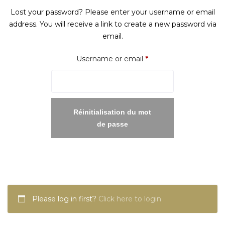
Lost your password? Please enter your username or email
address. You will receive a link to create a new password via
email.
Required
Username or email
*
Réinitialisation du mot
de passe
Please log in first?
Click here to login