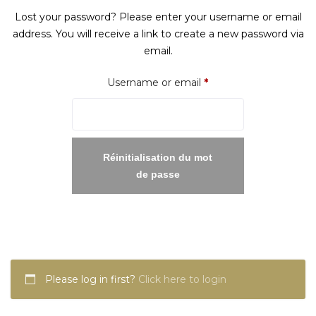
Lost your password? Please enter your username or email
address. You will receive a link to create a new password via
email.
Required
Username or email
*
Réinitialisation du mot
de passe
Please log in first?
Click here to login