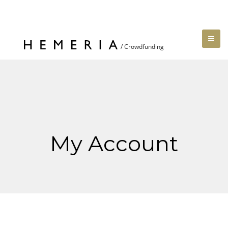
My Account