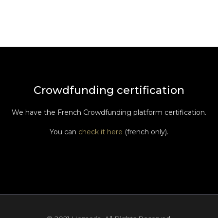
Crowdfunding certification
We have the French Crowdfunding platform certification.
You can
check it here
(french only).