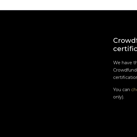
Crowd
certifi
We have t
Crowdfundi
certificatio
You can
ch
only).