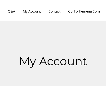
s
Q&A
My Account
Contact
Go To Hemeria.com
My Account