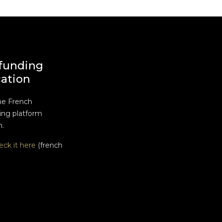
funding
cation
he French
ng platform
n.
eck it here
(french