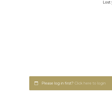
Lost 
Please log in first?
Click here to login