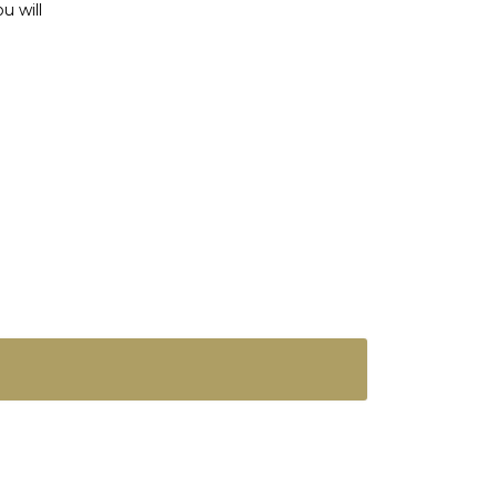
u will