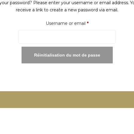
your password? Please enter your username or email address. Yo
receive a link to create a new password via email.
Required
Username or email
*
Réinitialisation du mot de passe