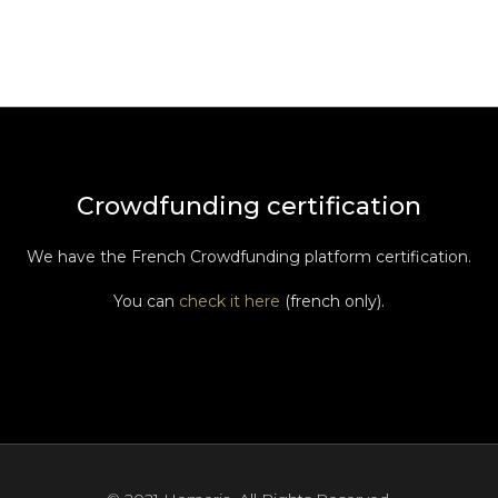
Crowdfunding certification
We have the French Crowdfunding platform certification.
You can
check it here
(french only).