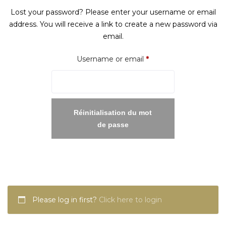
Lost your password? Please enter your username or email
address. You will receive a link to create a new password via
email.
Required
Username or email
*
Réinitialisation du mot
de passe
Please log in first?
Click here to login