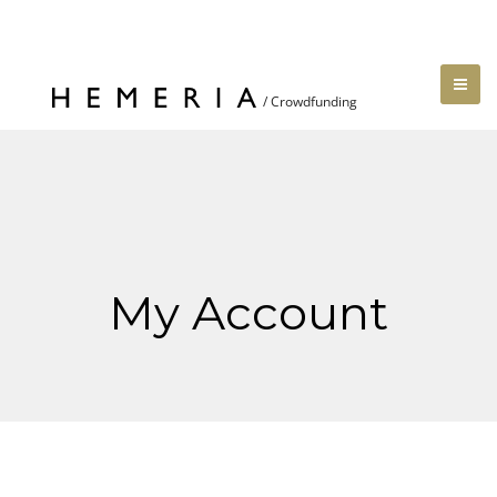
My Account