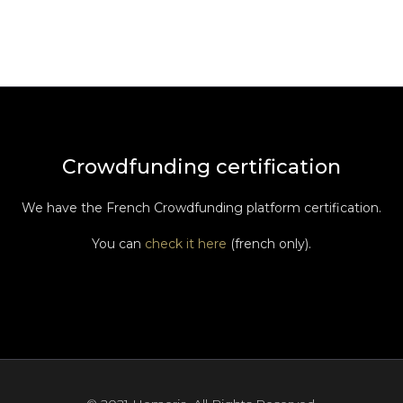
Crowdfunding certification
We have the French Crowdfunding platform certification.
You can
check it here
(french only).