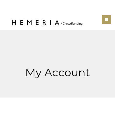
My Account