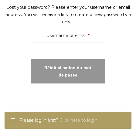
Lost your password? Please enter your username or email
address. You will receive a link to create a new password via
email.
Required
Username or email
*
Réinitialisation du mot
de passe
Please log in first?
Click here to login