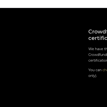
Crowd
certifi
We have t
Crowdfundi
certificatio
You can
ch
only).