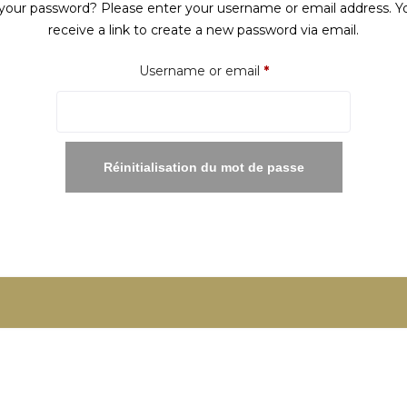
your password? Please enter your username or email address. Yo
receive a link to create a new password via email.
Required
Username or email
*
Réinitialisation du mot de passe