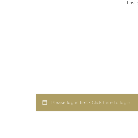
Lost 
Please log in first?
Click here to login