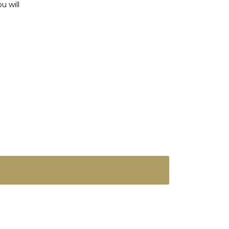
u will