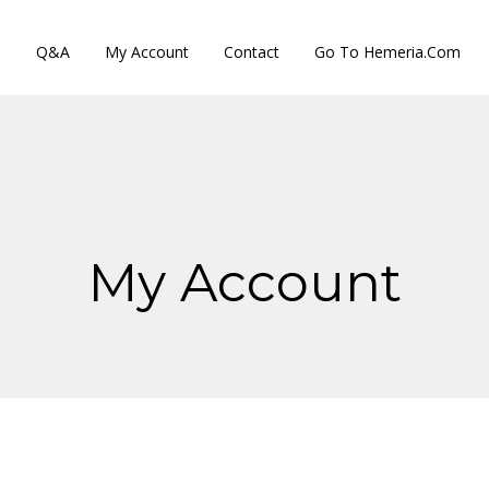
s
Q&A
My Account
Contact
Go To Hemeria.com
My Account