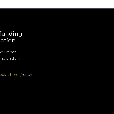
funding
cation
he French
ng platform
n.
eck it here
(french