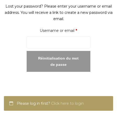
Lost your password? Please enter your username or email
address. You will receive a link to create a new password via
email.
Required
Username or email
*
Réinitialisation du mot
de passe
Please log in first?
Click here to login