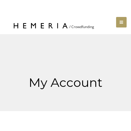
My Account