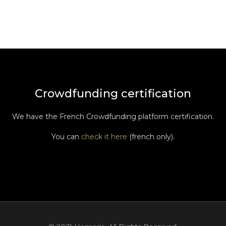
Crowdfunding certification
We have the French Crowdfunding platform certification.
You can
check it here
(french only).