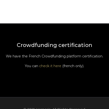
Crowdfunding certification
We have the French Crowdfunding platform certification.
You can
check it here
(french only).