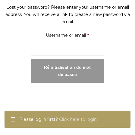
Lost your password? Please enter your username or email
address. You will receive a link to create a new password via
email.
Required
Username or email
*
Réinitialisation du mot
de passe
Please log in first?
Click here to login