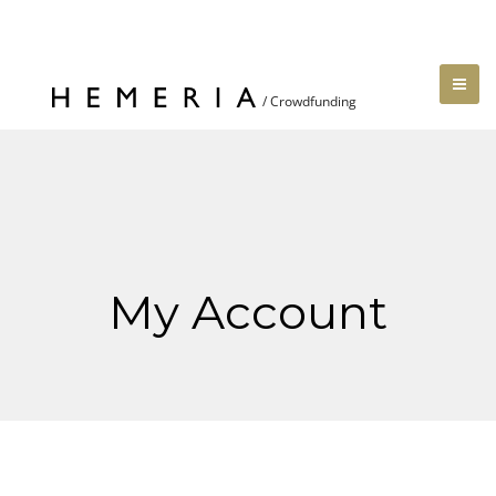
My Account