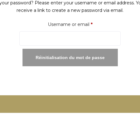
your password? Please enter your username or email address. Yo
receive a link to create a new password via email.
Required
Username or email
*
Réinitialisation du mot de passe