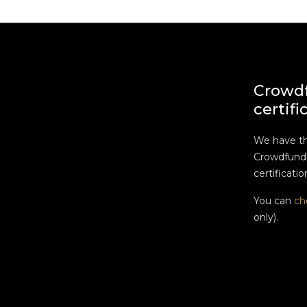
Crowd
certifi
We have t
Crowdfundi
certificatio
You can
ch
only).