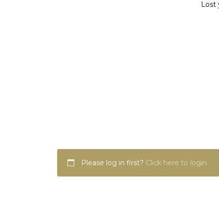
Lost 
Please log in first?
Click here to login