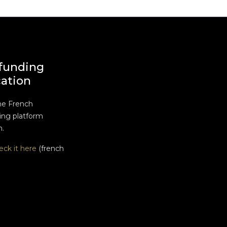
funding
cation
he French
ng platform
n.
eck it here
(french