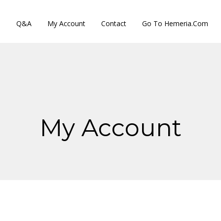
s
Q&A
My Account
Contact
Go To Hemeria.com
My Account