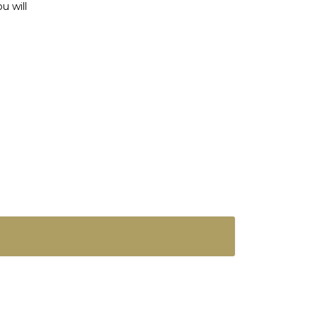
u will