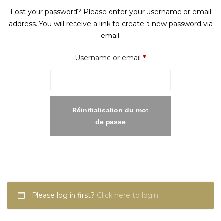
Lost your password? Please enter your username or email
address. You will receive a link to create a new password via
email.
Required
Username or email
*
Réinitialisation du mot
de passe
Please log in first?
Click here to login