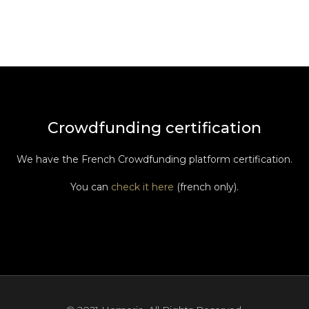
Crowdfunding certification
We have the French Crowdfunding platform certification.
You can
check it here
(french only).