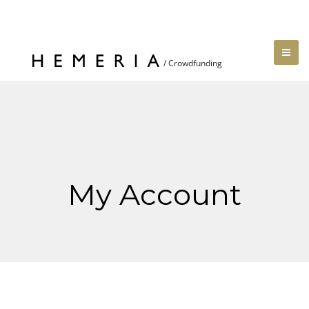
My Account