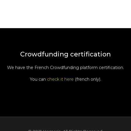
Crowdfunding certification
We have the French Crowdfunding platform certification.
You can
check it here
(french only).