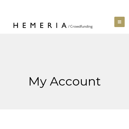
My Account