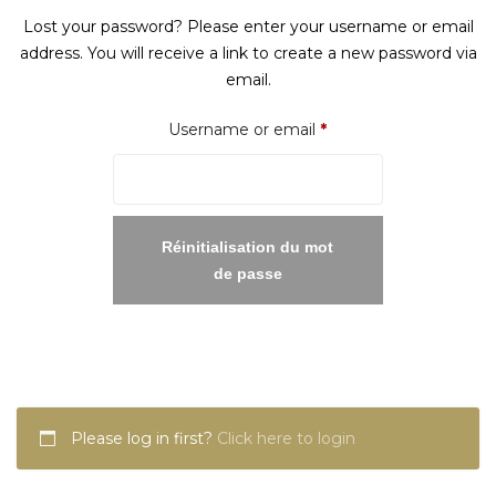
Lost your password? Please enter your username or email
address. You will receive a link to create a new password via
email.
Required
Username or email
*
Réinitialisation du mot
de passe
Please log in first?
Click here to login