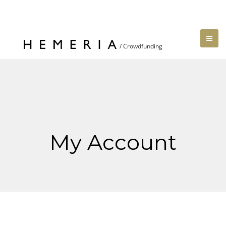
My Account