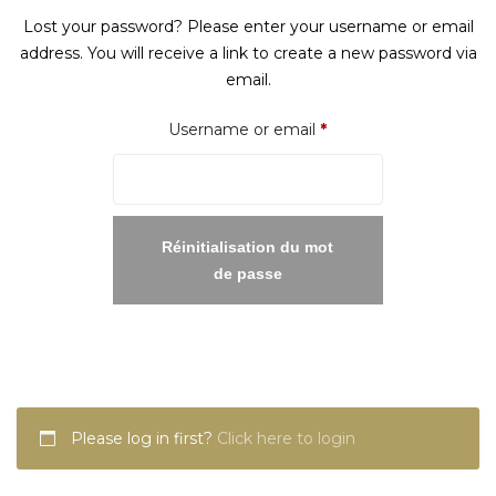
Lost your password? Please enter your username or email
address. You will receive a link to create a new password via
email.
Required
Username or email
*
Réinitialisation du mot
de passe
Please log in first?
Click here to login