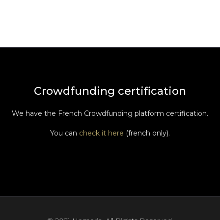
Crowdfunding certification
We have the French Crowdfunding platform certification.
You can
check it here
(french only).