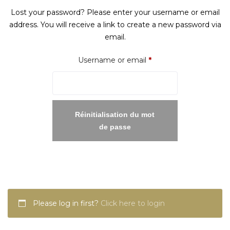
Lost your password? Please enter your username or email
address. You will receive a link to create a new password via
email.
Required
Username or email
*
Réinitialisation du mot
de passe
Please log in first?
Click here to login