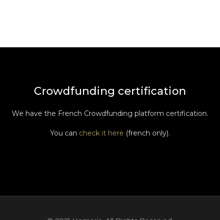
Crowdfunding certification
We have the French Crowdfunding platform certification.
You can
check it here
(french only).