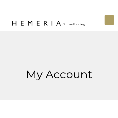
My Account