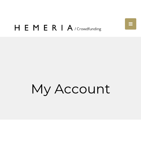
My Account