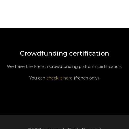
Crowdfunding certification
We have the French Crowdfunding platform certification.
You can
check it here
(french only).