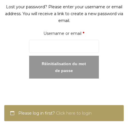
Lost your password? Please enter your username or email
address. You will receive a link to create a new password via
email.
Required
Username or email
*
Réinitialisation du mot
de passe
Please log in first?
Click here to login