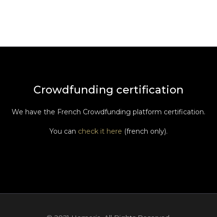
Crowdfunding certification
We have the French Crowdfunding platform certification.
You can
check it here
(french only).