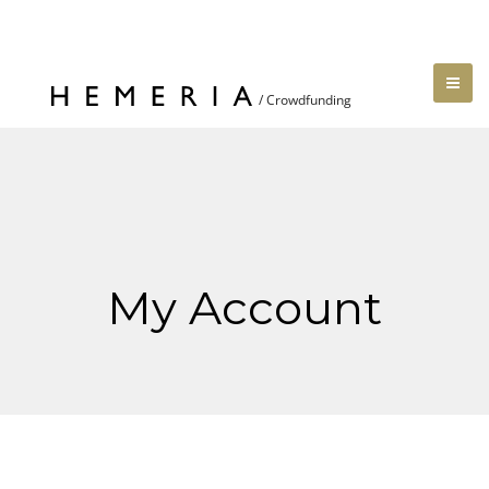
My Account