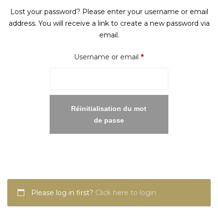
Lost your password? Please enter your username or email
address. You will receive a link to create a new password via
email.
Required
Username or email
*
Réinitialisation du mot
de passe
Please log in first?
Click here to login