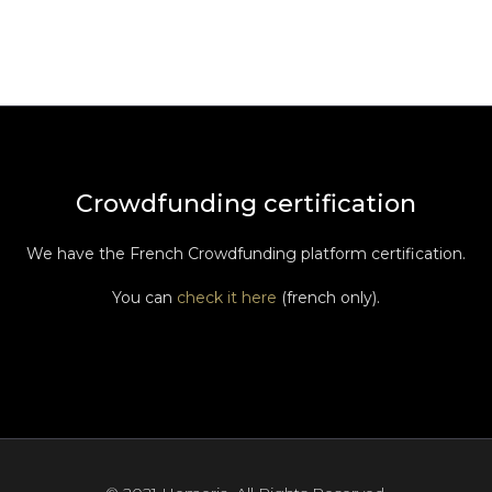
Crowdfunding certification
We have the French Crowdfunding platform certification.
You can
check it here
(french only).