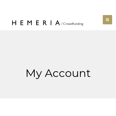
My Account