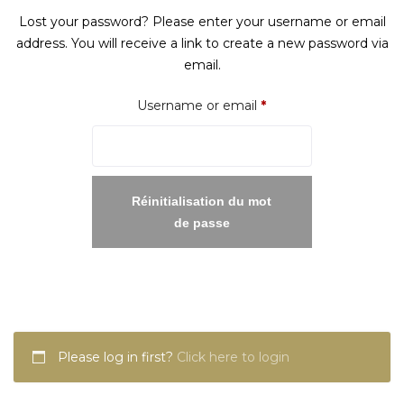
Lost your password? Please enter your username or email
address. You will receive a link to create a new password via
email.
Required
Username or email
*
Réinitialisation du mot
de passe
Please log in first?
Click here to login