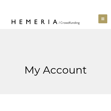
My Account