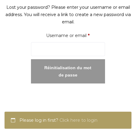
Lost your password? Please enter your username or email
address. You will receive a link to create a new password via
email.
Required
Username or email
*
Réinitialisation du mot
de passe
Please log in first?
Click here to login