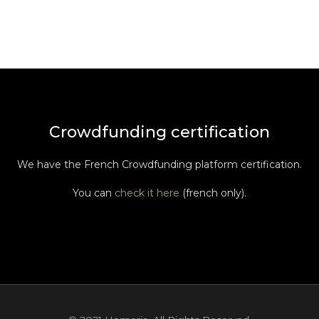
Crowdfunding certification
We have the French Crowdfunding platform certification.
You can
check it here
(french only).