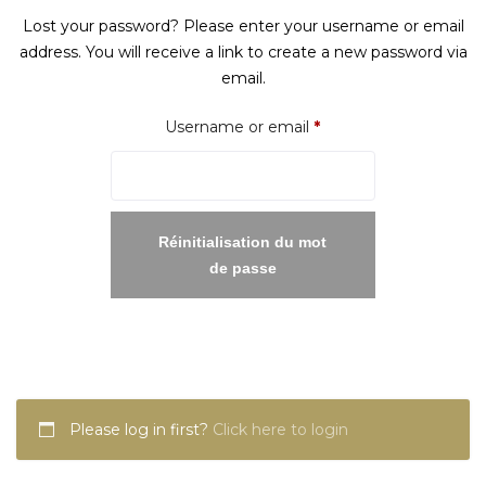
Lost your password? Please enter your username or email
address. You will receive a link to create a new password via
email.
Required
Username or email
*
Réinitialisation du mot
de passe
Please log in first?
Click here to login