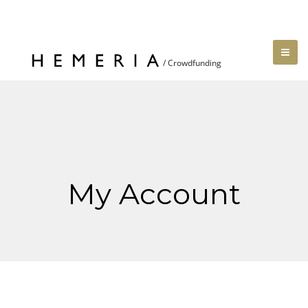
My Account