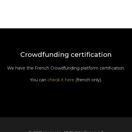
Crowdfunding certification
We have the French Crowdfunding platform certification.
You can
check it here
(french only).