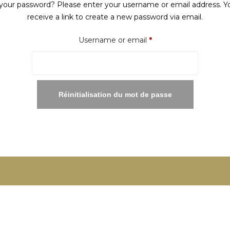
your password? Please enter your username or email address. Yo
receive a link to create a new password via email.
Required
Username or email
*
Réinitialisation du mot de passe