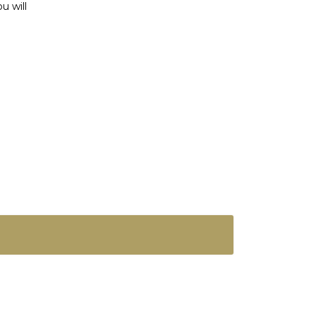
u will