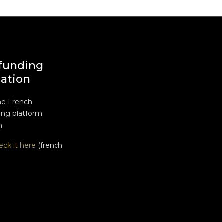
funding
cation
he French
ng platform
n.
eck it here
(french