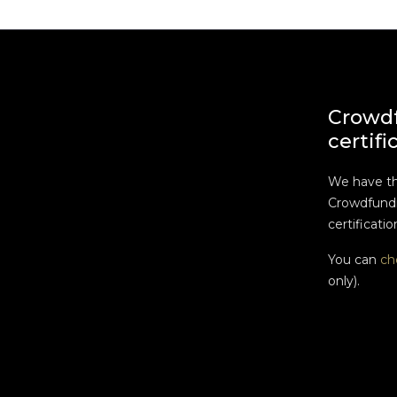
Crowd
certifi
We have t
Crowdfundi
certificatio
You can
ch
only).