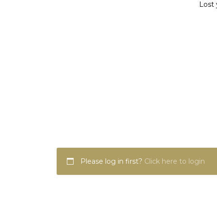
Lost 
Please log in first?
Click here to login