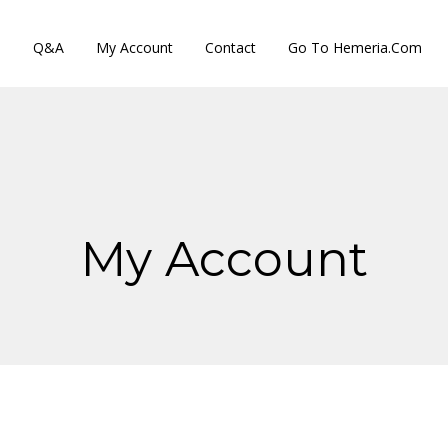
s
Q&A
My Account
Contact
Go To Hemeria.com
My Account