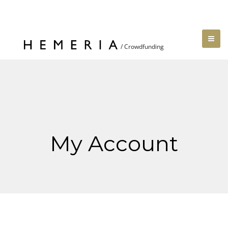
My Account