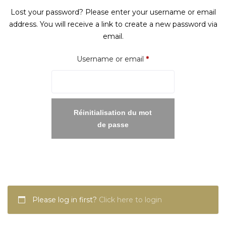
Lost your password? Please enter your username or email
address. You will receive a link to create a new password via
email.
Required
Username or email
*
Réinitialisation du mot
de passe
Please log in first?
Click here to login