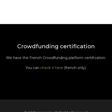
Crowdfunding certification
We have the French Crowdfunding platform certification.
You can
check it here
(french only).