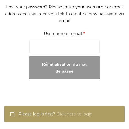
Lost your password? Please enter your username or email
address. You will receive a link to create a new password via
email.
Required
Username or email
*
Réinitialisation du mot
de passe
Please log in first?
Click here to login