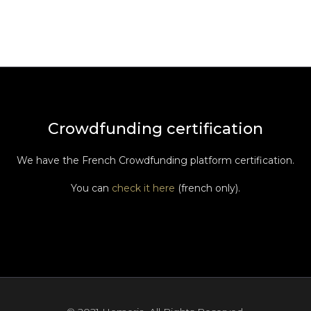
Crowdfunding certification
We have the French Crowdfunding platform certification.
You can
check it here
(french only).