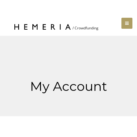
My Account