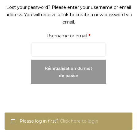
Lost your password? Please enter your username or email
address. You will receive a link to create a new password via
email.
Required
Username or email
*
Réinitialisation du mot
de passe
Please log in first?
Click here to login