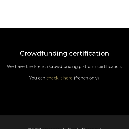
Crowdfunding certification
We have the French Crowdfunding platform certification.
You can
check it here
(french only).