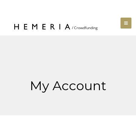
My Account