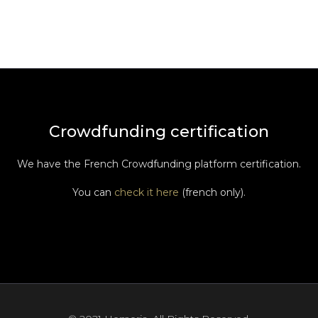
Crowdfunding certification
We have the French Crowdfunding platform certification.
You can
check it here
(french only).