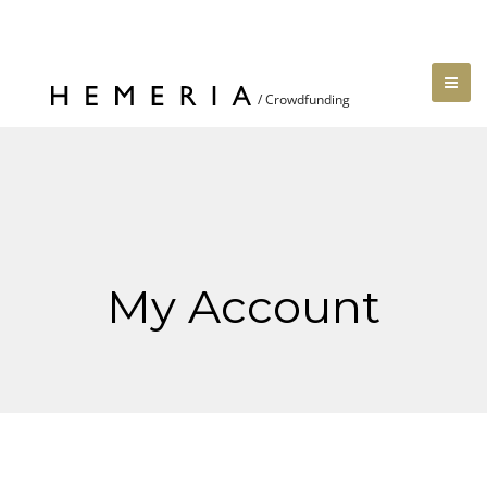
My Account