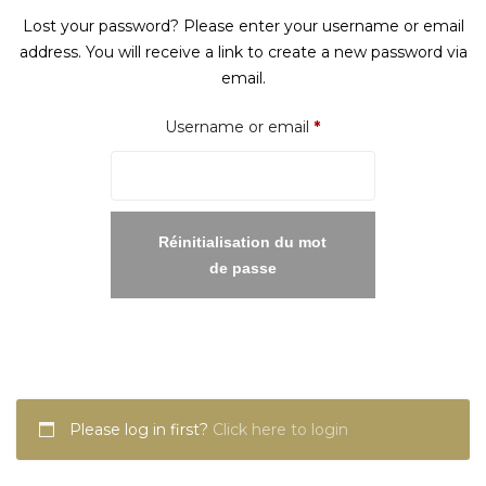
Lost your password? Please enter your username or email
address. You will receive a link to create a new password via
email.
Required
Username or email
*
Réinitialisation du mot
de passe
Please log in first?
Click here to login