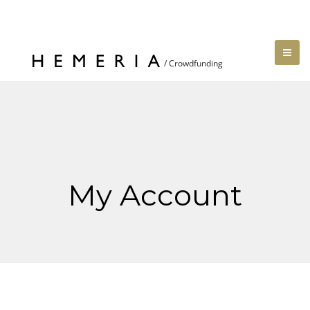
My Account