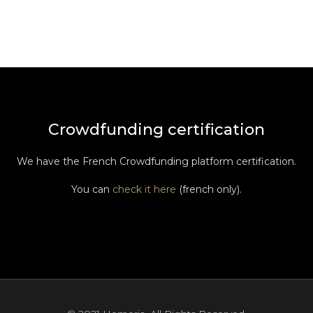
Crowdfunding certification
We have the French Crowdfunding platform certification.
You can
check it here
(french only).