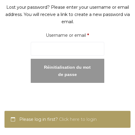
Lost your password? Please enter your username or email
address. You will receive a link to create a new password via
email.
Required
Username or email
*
Réinitialisation du mot
de passe
Please log in first?
Click here to login