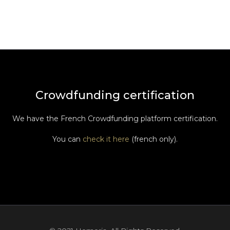
Crowdfunding certification
We have the French Crowdfunding platform certification.
You can
check it here
(french only).