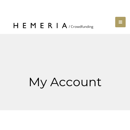
My Account