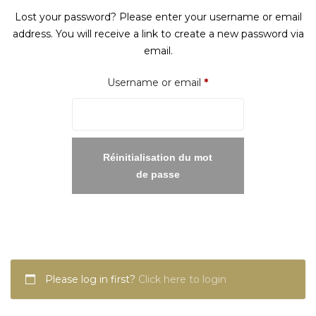
Lost your password? Please enter your username or email
address. You will receive a link to create a new password via
email.
Required
Username or email
*
Réinitialisation du mot
de passe
Please log in first?
Click here to login