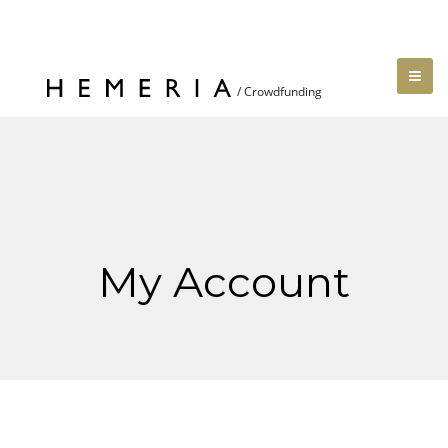
My Account