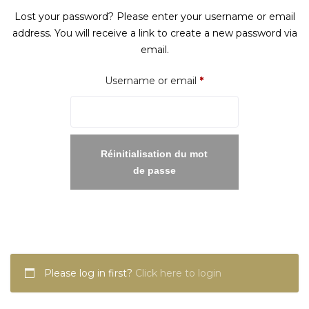
Lost your password? Please enter your username or email
address. You will receive a link to create a new password via
email.
Required
Username or email
*
Réinitialisation du mot
de passe
Please log in first?
Click here to login