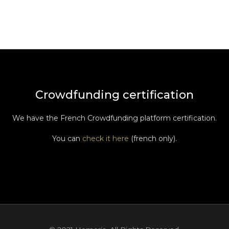
Crowdfunding certification
We have the French Crowdfunding platform certification.
You can
check it here
(french only).