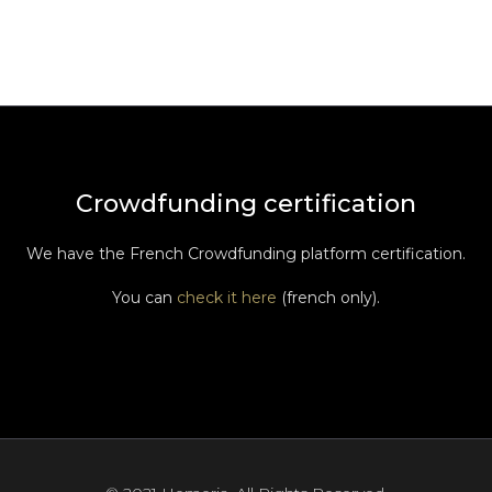
Crowdfunding certification
We have the French Crowdfunding platform certification.
You can
check it here
(french only).