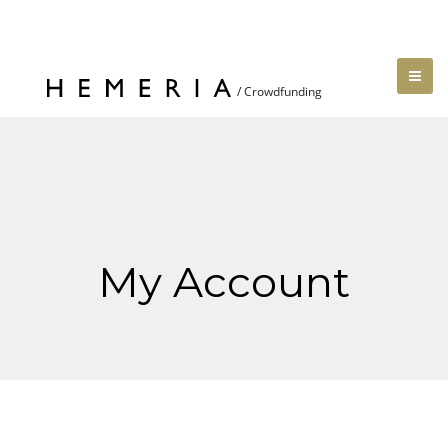
My Account