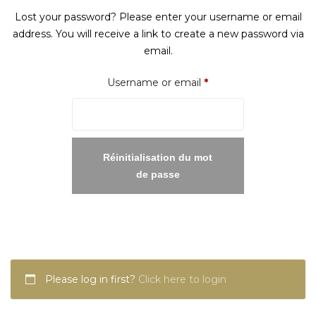
Lost your password? Please enter your username or email
address. You will receive a link to create a new password via
email.
Required
Username or email
*
Réinitialisation du mot
de passe
Please log in first?
Click here to login