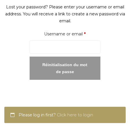
Lost your password? Please enter your username or email
address. You will receive a link to create a new password via
email.
Required
Username or email
*
Réinitialisation du mot
de passe
Please log in first?
Click here to login