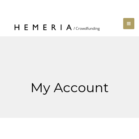
My Account