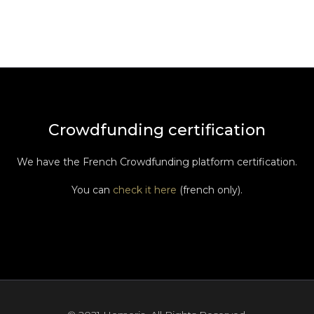
Crowdfunding certification
We have the French Crowdfunding platform certification.
You can
check it here
(french only).