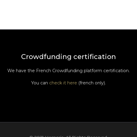
Crowdfunding certification
We have the French Crowdfunding platform certification.
You can
check it here
(french only).