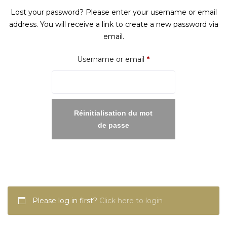
Lost your password? Please enter your username or email
address. You will receive a link to create a new password via
email.
Required
Username or email
*
Réinitialisation du mot
de passe
Please log in first?
Click here to login