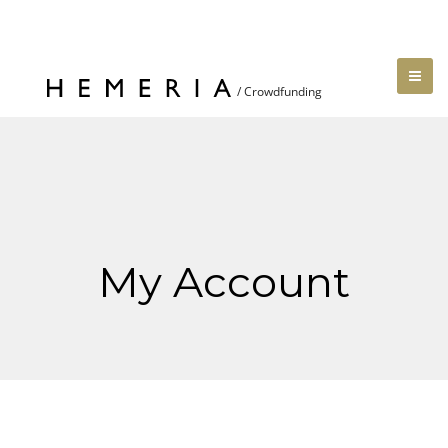
My Account